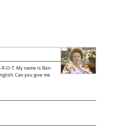
M-R-O-T. My name is Ben
nglish. Can you give me