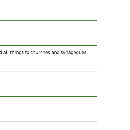
d all things to churches and synagogues.