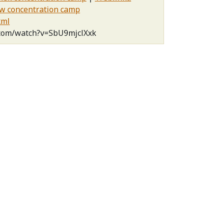
w concentration camp
xml
.com/watch?v=SbU9mjclXxk