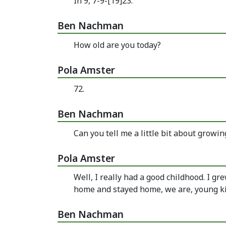
In 9, 7-9-[19]23.
Ben Nachman
How old are you today?
Pola Amster
72.
Ben Nachman
Can you tell me a little bit about growi
Pola Amster
Well, I really had a good childhood. I g
home and stayed home, we are, young ki
Ben Nachman