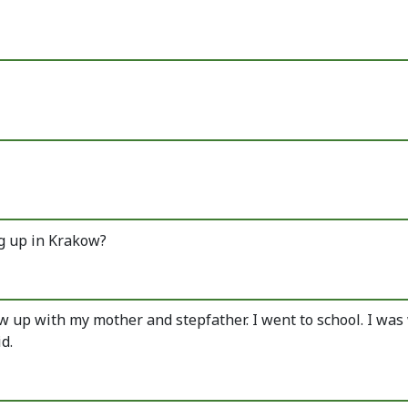
ng up in Krakow?
rew up with my mother and stepfather. I went to school. I wa
d.