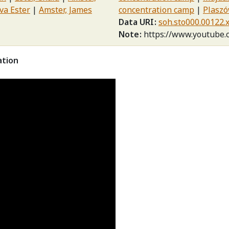
va Ester
Amster, James
concentration camp
Plaszó
Data URI
soh.sto000.00122.
Note
https://www.youtube
ation