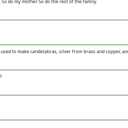
 So do my mother. So do the rest of the family.
e used to make candelabras, silver from brass and copper, an
?