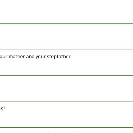
our mother and your stepfather.
is?