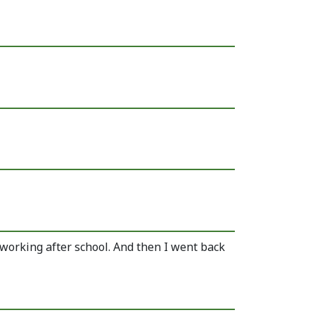
s working after school. And then I went back