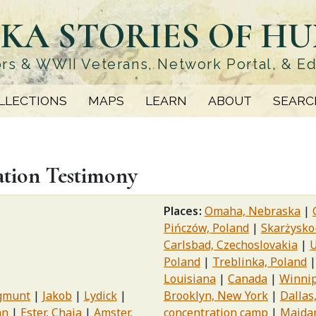
KA STORIES OF H
rs & WWII Veterans, Network Portal, & E
LLECTIONS
MAPS
LEARN
ABOUT
SEARC
ation Testimony
Places
Omaha, Nebraska
Pińczów, Poland
Skarżysko
Carlsbad, Czechoslovakia
U
Poland
Treblinka, Poland
Louisiana
Canada
Winnip
gmunt
Jakob
Lydick
Brooklyn, New York
Dallas
hn
Ester, Chaia
Amster,
concentration camp
Majdan