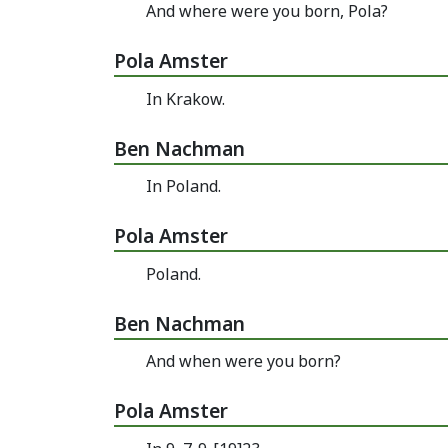
And where were you born, Pola?
Pola Amster
In Krakow.
Ben Nachman
In Poland.
Pola Amster
Poland.
Ben Nachman
And when were you born?
Pola Amster