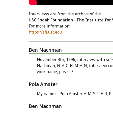
Interviews are from the archive of the
USC Shoah Foundation - The Institute for 
For more information:
https://sfi.usc.edu
Ben Nachman
November 4th, 1996, interview with sur
Nachman, N-A-C-H-M-A-N, interview cond
your name, please?
Pola Amster
My name is Pola Amster, A-M-S-T-E-R, P-
Ben Nachman