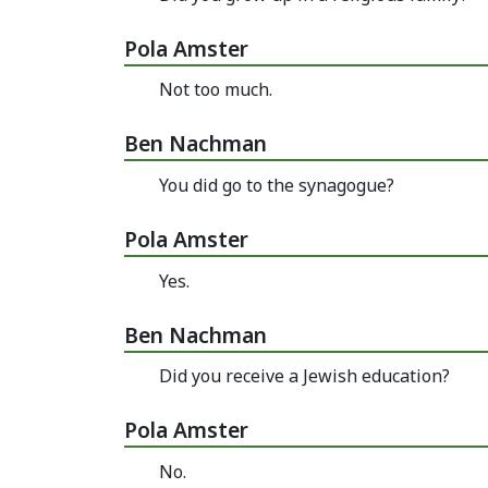
Pola Amster
Not too much.
Ben Nachman
You did go to the synagogue?
Pola Amster
Yes.
Ben Nachman
Did you receive a Jewish education?
Pola Amster
No.