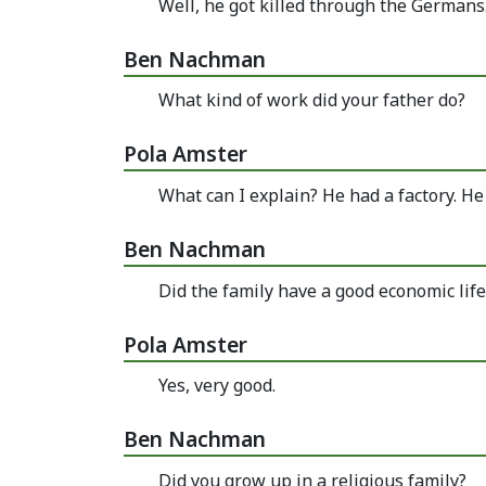
Well, he got killed through the Germans.
Ben Nachman
What kind of work did your father do?
Pola Amster
What can I explain? He had a factory. H
Ben Nachman
Did the family have a good economic life
Pola Amster
Yes, very good.
Ben Nachman
Did you grow up in a religious family?