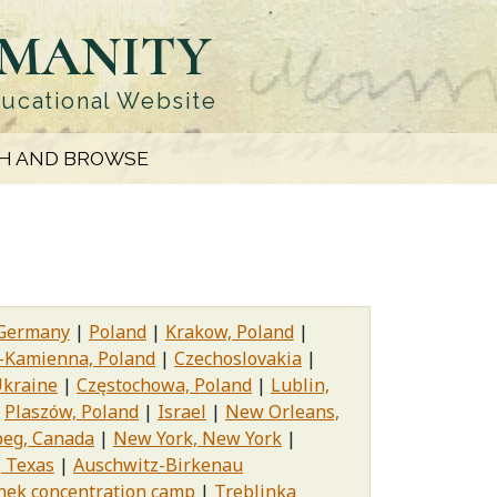
UMANITY
ducational Website
H AND BROWSE
Germany
Poland
Krakow, Poland
-Kamienna, Poland
Czechoslovakia
kraine
Częstochowa, Poland
Lublin,
Plaszów, Poland
Israel
New Orleans,
eg, Canada
New York, New York
, Texas
Auschwitz-Birkenau
ek concentration camp
Treblinka