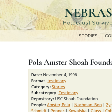
Skip
NEBRAS
to
main
content
Holocaust Survivo
STORIES
CO
Pola Amster Shoah Found
Date
November 4, 1996
Format
testimony
Category
Stories
Subcategory
Testimony
Repository
USC Shoah Foundation
People
Amster, Pola
Nachman, Ben
Zy
Schmidt
Pepper
Kowalska
Glass
Co