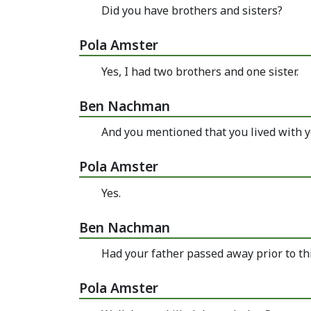
Did you have brothers and sisters?
Pola Amster
Yes, I had two brothers and one sister.
Ben Nachman
And you mentioned that you lived with y
Pola Amster
Yes.
Ben Nachman
Had your father passed away prior to th
Pola Amster