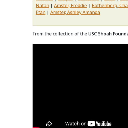
Natan
Amster, Freddie
Rothenberg, Cha
Etan
Amster, Ashley Amanda
From the collection of the
USC Shoah Found