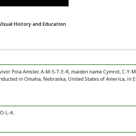
Visual History and Education
vivor Pola Amster, A-M-S-T-E-R, maiden name Cymrot, C-Y-
ucted in Omaha, Nebraska, United States of America, in E
O-L-A.