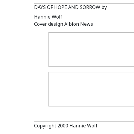
DAYS OF HOPE AND SORROW by
Hannie Wolf
Cover design Albion News
Copyright 2000 Hannie Wolf