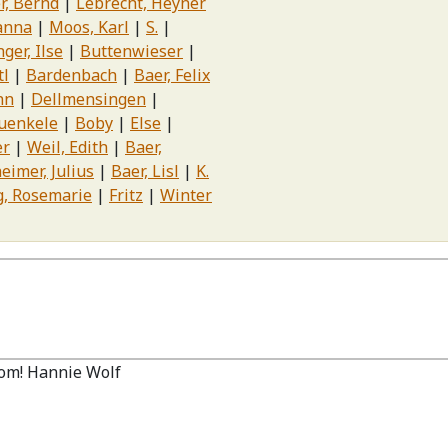
r, Bernd
Lebrecht, Heyner
anna
Moos, Karl
S.
ger, Ilse
Buttenwieser
tl
Bardenbach
Baer, Felix
nn
Dellmensingen
uenkele
Boby
Else
er
Weil, Edith
Baer,
eimer, Julius
Baer, Lisl
K.
g, Rosemarie
Fritz
Winter
om! Hannie Wolf