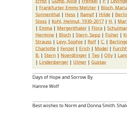
Ernst
Gump, Alice
Frenkel
P.
Levinge
Frankfurter, Emmy Metzler
Bloch, Mari
Sonnenthal
Hess
Rampf
Hilde
Berlin
Stoss
Kohl, Helmut, 1930-2017
H.
Mar
Emma
Mergenthaler
Flora
Schulma
Hermine
Bloch
Stern, Sepp
Fisher
K
Strauss
Levy, Sophie
Rolf
C.
Berling
Charlotte
Fenzel
Erich
Model
Furchh
B.
Stern
Noerdlinger
Teo
Olly
Lan
Lindenberger
Ulmer
Gustav
Days of Hope and Sorrow By
Hannie Wolf
Best wishes to Norm and Donna Smith. Shal