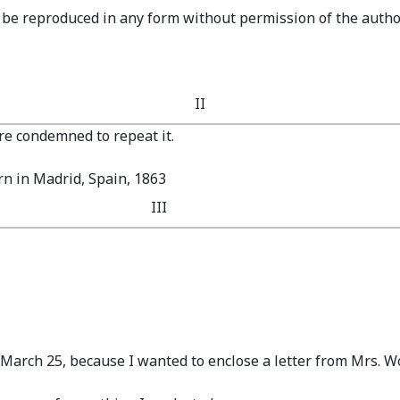
y be reproduced in any form without permission of the autho
II
e condemned to repeat it.
n in Madrid, Spain, 1863
III
f March 25, because I wanted to enclose a letter from Mrs. Wo