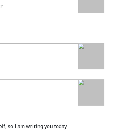
r.
lf, so I am writing you today.