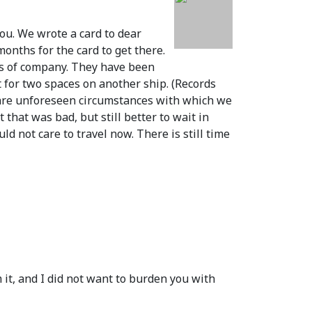
you. We wrote a card to dear
months for the card to get there.
ots of company. They have been
t for two spaces on another ship.
(Records
 are unforeseen circumstances with which we
that was bad, but still better to wait in
d not care to travel now. There is still time
it, and I did not want to burden you with