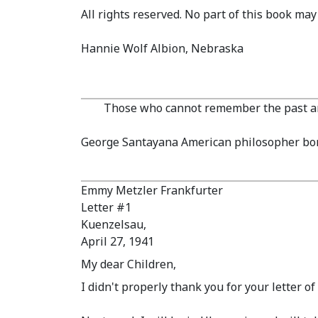
All rights reserved. No part of this book ma
Hannie Wolf Albion, Nebraska
Those who cannot remember the past ar
George Santayana American philosopher bor
Emmy Metzler Frankfurter
Letter #1
Kuenzelsau,
April 27, 1941
My dear Children,
I didn't properly thank you for your letter o