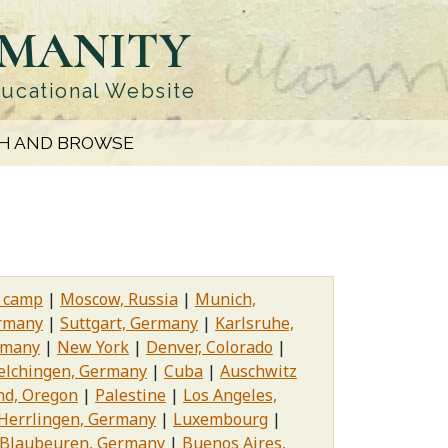
UMANITY
ducational Website
H AND BROWSE
n camp
Moscow, Russia
Munich,
rmany
Suttgart, Germany
Karlsruhe,
rmany
New York
Denver, Colorado
elchingen, Germany
Cuba
Auschwitz
nd, Oregon
Palestine
Los Angeles,
Herrlingen, Germany
Luxembourg
Blaubeuren, Germany
Buenos Aires,