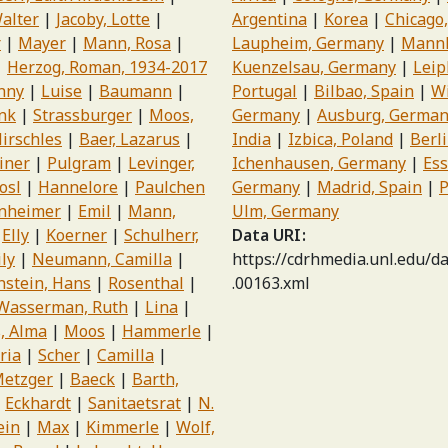
alter
Jacoby, Lotte
Argentina
Korea
Chicago,
r
Mayer
Mann, Rosa
Laupheim, Germany
Mannh
Herzog, Roman, 1934-2017
Kuenzelsau, Germany
Leip
anny
Luise
Baumann
Portugal
Bilbao, Spain
W
nk
Strassburger
Moos,
Germany
Ausburg, Germa
irschles
Baer, Lazarus
India
Izbica, Poland
Berl
iner
Pulgram
Levinger,
Ichenhausen, Germany
Ess
osl
Hannelore
Paulchen
Germany
Madrid, Spain
P
nheimer
Emil
Mann,
Ulm, Germany
Elly
Koerner
Schulherr,
Data URI
ily
Neumann, Camilla
https://cdrhmedia.unl.edu/d
stein, Hans
Rosenthal
.00163.xml
Wasserman, Ruth
Lina
, Alma
Moos
Hammerle
ria
Scher
Camilla
etzger
Baeck
Barth,
Eckhardt
Sanitaetsrat
N.
ein
Max
Kimmerle
Wolf,