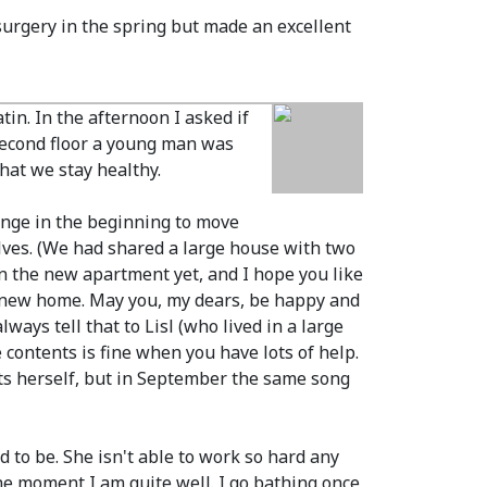
surgery in the spring but made an excellent
in. In the afternoon I asked if
 second floor a young man was
hat we stay healthy.
ange in the beginning to move
lves.
(We had shared a large house with two
en the new apartment yet, and I hope you like
new home. May you, my dears, be happy and
ways tell that to Lisl
(who lived in a large
 contents is fine when you have lots of help.
ets herself, but in September the same song
d to be. She isn't able to work so hard any
the moment I am quite well. I go bathing once