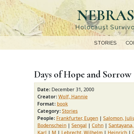
Skip
NEBRAS
to
main
content
Holocaust Survivo
STORIES
CO
Days of Hope and Sorrow
Date
December 31, 2000
Creator
Wolf, Hannie
Format
book
Category
Stories
People
Frankfurter, Eugen
Salomon, Juli
Bodenschein
Sengal
Cohn
Santayana,
Karl
M
Lebrecht, Wilhelm
Heinrich