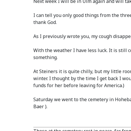
Next week I will be in Ulm again and will tak
I can tell you only good things from the thre
thank God.
As I previously wrote you, my cough disappe
With the weather I have less luck. It is stil
something.
At Steiners it is quite chilly, but my little 
winter. I thought by the time I get back I wou
funds for her before leaving for America.)
Saturday we went to the cemetery in Hohebac
Baer ).