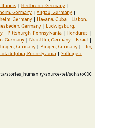
 Illinois
Heilbronn, Germany
eim, Germany
Allgau, Germany
heim, Germany
Havana, Cuba
Lisbon,
iesbaden, Germany
Ludwigsburg,
ny
Pittsburgh, Pennsylvania
Honduras
in, Germany
Neu-Ulm, Germany
Israel
lingen, Germany
Bingen, Germany
Ulm,
hiladelphia, Pennslyvania
Soflingen,
ata/stories_humanity/source/tei/soh.sto000