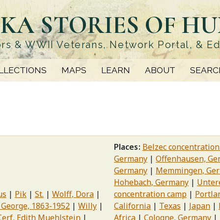
KA STORIES OF H
rs & WWII Veterans, Network Portal, & E
LLECTIONS
MAPS
LEARN
ABOUT
SEARC
Places
Belzec concentratio
Germany
Offenhausen, Ge
Germany
Memmingen, Ge
Hohebach, Germany
Unter
us
Pik
St.
Wolff, Dora
concentration camp
Portla
 George, 1863-1952
Willy
California
Texas
Japan
Cerf, Edith Muehlstein
Africa
Cologne, Germany