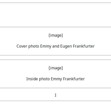
Cover photo Emmy and Eugen Frankfurter
Inside photo Emmy Frankfurter
I