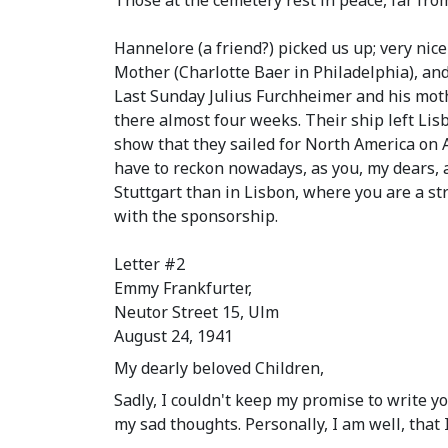
Those at the cemetery rest in peace, far fro
Hannelore
(a friend?)
picked us up; very nice
Mother
(Charlotte Baer in Philadelphia)
, an
Last Sunday Julius Furchheimer and his mothe
there almost four weeks. Their ship left Lis
show that they sailed for North America on A
have to reckon nowadays, as you, my dears, at
Stuttgart than in Lisbon, where you are a str
with the sponsorship.
Letter #2
Emmy Frankfurter,
Neutor Street 15, Ulm
August 24, 1941
My dearly beloved Children,
Sadly, I couldn't keep my promise to write y
my sad thoughts. Personally, I am well, that I