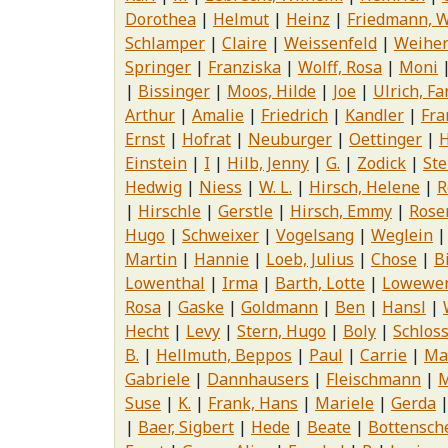
Dorothea
Helmut
Heinz
Friedmann, W
Schlamper
Claire
Weissenfeld
Weihe
Springer
Franziska
Wolff, Rosa
Moni
Bissinger
Moos, Hilde
Joe
Ulrich, F
Arthur
Amalie
Friedrich
Kandler
Fra
Ernst
Hofrat
Neuburger
Oettinger
H
Einstein
I
Hilb, Jenny
G.
Zodick
Ste
Hedwig
Niess
W. L.
Hirsch, Helene
R
Hirschle
Gerstle
Hirsch, Emmy
Rose
Hugo
Schweixer
Vogelsang
Weglein
Martin
Hannie
Loeb, Julius
Chose
B
Lowenthal
Irma
Barth, Lotte
Lowewen
Rosa
Gaske
Goldmann
Ben
Hansl
Hecht
Levy
Stern, Hugo
Boly
Schloss
B.
Hellmuth, Beppos
Paul
Carrie
Ma
Gabriele
Dannhausers
Fleischmann
M
Suse
K.
Frank, Hans
Mariele
Gerda
Baer, Sigbert
Hede
Beate
Bottensch