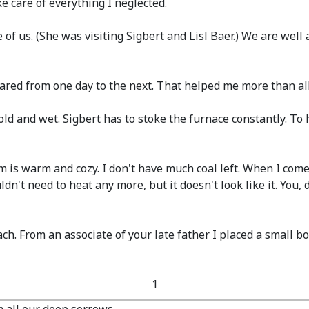
e care of everything I neglected.
e of us.
(She was visiting Sigbert and Lisl Baer.)
We are well a
ared from one day to the next. That helped me more than all
l cold and wet. Sigbert has to stoke the furnace constantly. 
room is warm and cozy. I don't have much coal left. When I co
ldn't need to heat any more, but it doesn't look like it. You, 
h. From an associate of your late father I placed a small b
1