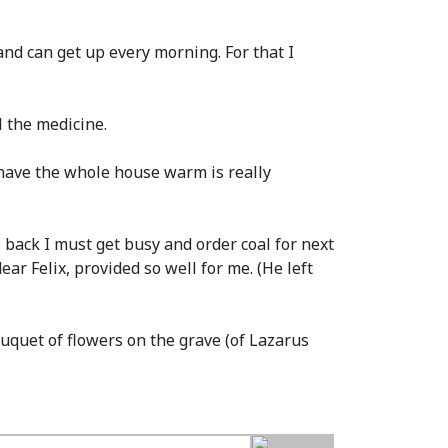
nd can get up every morning. For that I
 the medicine.
To have the whole house warm is really
me back I must get busy and order coal for next
dear Felix, provided so well for me.
(He left
ouquet of flowers on the grave
(of Lazarus