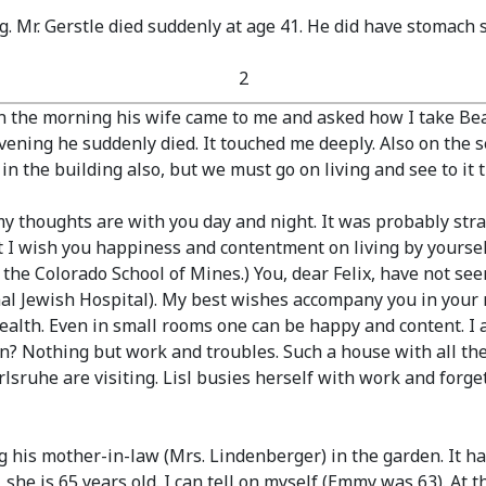
. Mr. Gerstle died suddenly at age 41. He did have stomach 
2
n the morning his wife came to me and asked how I take Beat
e evening he suddenly died. It touched me deeply. Also on the
n the building also, but we must go on living and see to it t
 thoughts are with you day and night. It was probably str
t I wish you happiness and contentment on living by yourse
the Colorado School of Mines.)
You, dear Felix, have not se
al Jewish Hospital).
My best wishes accompany you in your 
alth. Even in small rooms one can be happy and content. I al
on? Nothing but work and troubles. Such a house with all the
lsruhe are visiting. Lisl busies herself with work and forg
ng his mother-in-law
(Mrs. Lindenberger)
in the garden. It ha
she is 65 years old. I can tell on myself
(Emmy was 63)
. At 