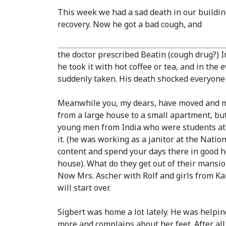
This week we had a sad death in our building
recovery. Now he got a bad cough, and
the doctor prescribed Beatin
(cough drug?)
I
he took it with hot coffee or tea, and in th
suddenly taken. His death shocked everyone i
Meanwhile you, my dears, have moved and my
from a large house to a small apartment, bu
young men from India who were students at 
it.
(he was working as a janitor at the Nation
content and spend your days there in good he
house)
. What do they get out of their mansi
Now Mrs. Ascher with Rolf and girls from Kar
will start over.
Sigbert was home a lot lately. He was helpi
more and complains about her feet. After all, 