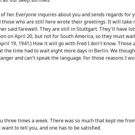
m all our deep sorrows.
 of her. Everyone inquires about you and sends regards for 
d those who are still here wrote their greetings. It will take 
r said farewell. They are still in Stuttgart. They'll have l
bon on April 20, but not for South America, so they must wai
pril 19, 1941.)
How it will go with Fred I don't know. Those
 the time had to wait eight more days in Berlin. We thought 
anger and can't speak the language. For those reasons I woul
ou three times a week. There was so much that kept me from 
 want to tell you, and one has to be satisfied.