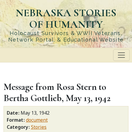
Skip
NEBRASKA STORIES
to
main
OF HUMANITY
content
Holocaust Survivors & WWII Veterans,
Network Portal, & Educational Website
Message from Rosa Stern to
Bertha Gottlieb, May 13, 1942
Date
May 13, 1942
Format
document
Category
Stories