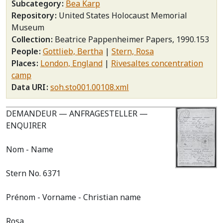
Subcategory
Bea Karp
Repository
United States Holocaust Memorial
Museum
Collection
Beatrice Pappenheimer Papers, 1990.153
People
Gottlieb, Bertha
Stern, Rosa
Places
London, England
Rivesaltes concentration
camp
Data URI
soh.sto001.00108.xml
DEMANDEUR — ANFRAGESTELLER —
ENQUIRER
Nom - Name
Stern No. 6371
Prénom - Vorname - Christian name
Rosa