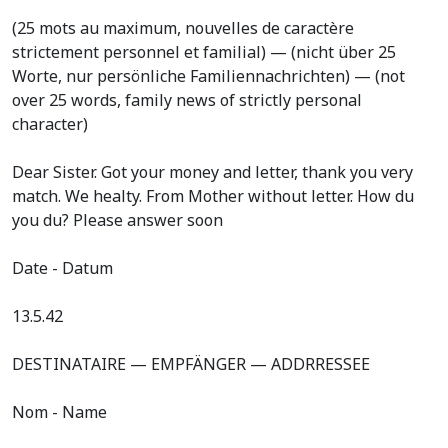
(25 mots au maximum, nouvelles de caractère
strictement personnel et familial) — (nicht über 25
Worte, nur persönliche Familiennachrichten) — (not
over 25 words, family news of strictly personal
character)
Dear Sister. Got your money and letter, thank you very
match. We healty. From Mother without letter. How du
you du? Please answer soon
Date - Datum
13.5.42
DESTINATAIRE — EMPFÄNGER — ADDRRESSEE
Nom - Name