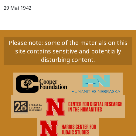
29 Mai 1942
Please note: some of the materials on this
site contains sensitive and potentially
disturbing content.