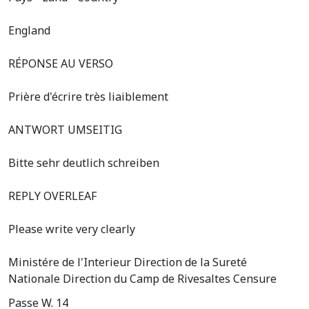
England
RÉPONSE AU VERSO
Prière d'écrire très liaiblement
ANTWORT UMSEITIG
Bitte sehr deutlich schreiben
REPLY OVERLEAF
Please write very clearly
Ministére de l'Interieur Direction de la Sureté
Nationale Direction du Camp de Rivesaltes Censure
Passe W. 14