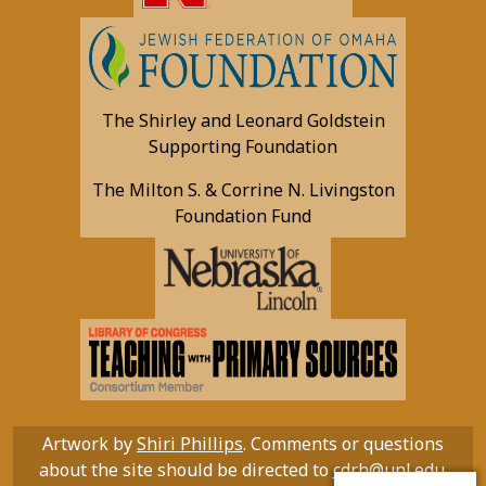
The Shirley and Leonard Goldstein
Supporting Foundation
The Milton S. & Corrine N. Livingston
Foundation Fund
Artwork by
Shiri Phillips
. Comments or questions
about the site should be directed to
cdrh@unl.edu
.