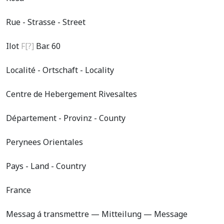
Rue - Strasse - Street
Ilot
F[?]
Bar. 60
Localité - Ortschaft - Locality
Centre de Hebergement Rivesaltes
Département - Provinz - County
Perynees Orientales
Pays - Land - Country
France
Messag á transmettre — Mitteilung — Message