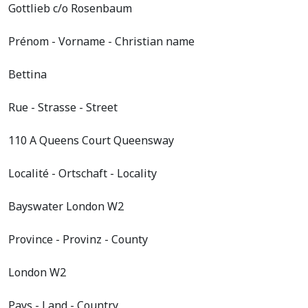
Gottlieb c/o Rosenbaum
Prénom - Vorname - Christian name
Bettina
Rue - Strasse - Street
110 A Queens Court Queensway
Localité - Ortschaft - Locality
Bayswater London W2
Province - Provinz - County
London W2
Pays - Land - Country