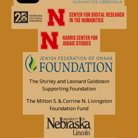
The Shirley and Leonard Goldstein
Supporting Foundation
The Milton S. & Corrine N. Livingston
Foundation Fund