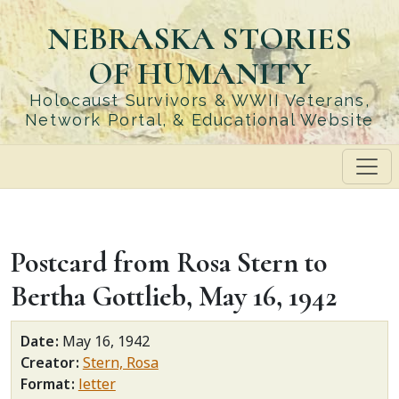
Skip
NEBRASKA STORIES
to
main
OF HUMANITY
content
Holocaust Survivors & WWII Veterans,
Network Portal, & Educational Website
Postcard from Rosa Stern to
Bertha Gottlieb, May 16, 1942
Date
May 16, 1942
Creator
Stern, Rosa
Format
letter