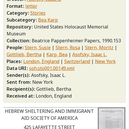
Format
letter
Category
Stories
Subcategory
Bea Karp
Repository
United States Holocaust Memorial
Museum
Collection
Beatrice Pappenheimer Papers, 1990.153
People
Stern, Susie
Stern, Rosa
Stern, Moritz
Gottlieb, Bertha
Karp, Bea
Asofsky, Isaac L.
Places
London, England
Switzerland
New York
Data URI
soh.sto001.00149.xml
Sender(s)
Asofsky, Isaac L.
Sent from
New York
Recipient(s)
Gottlieb, Bertha
Received at
London, England
HEBREW SHELTERING AND IMMIGRANT
AID SOCIETY OF AMERICA
425 LAFAYETTE STREET