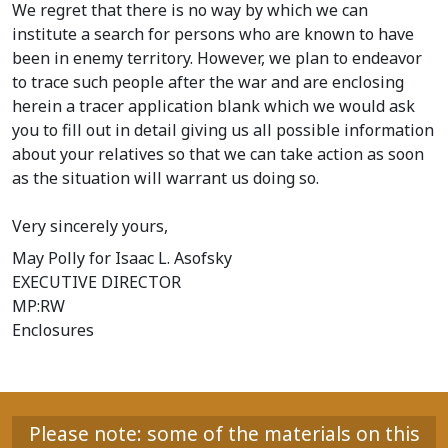
We regret that there is no way by which we can
institute a search for persons who are known to have
been in enemy territory. However, we plan to endeavor
to trace such people after the war and are enclosing
herein a tracer application blank which we would ask
you to fill out in detail giving us all possible information
about your relatives so that we can take action as soon
as the situation will warrant us doing so.
Very sincerely yours,
May Polly
for Isaac L. Asofsky
EXECUTIVE DIRECTOR
MP:RW
Enclosures
Please note: some of the materials on this