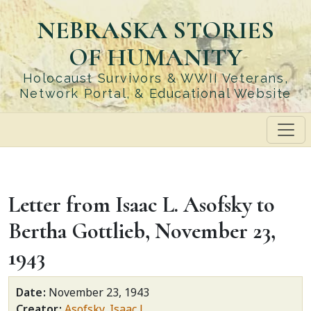
Skip
NEBRASKA STORIES
to
main
OF HUMANITY
content
Holocaust Survivors & WWII Veterans,
Network Portal, & Educational Website
Letter from Isaac L. Asofsky to
Bertha Gottlieb, November 23,
1943
Date
November 23, 1943
Creator
Asofsky, Isaac L.