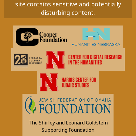
site contains sensitive and potentially
disturbing content.
The Shirley and Leonard Goldstein
Supporting Foundation