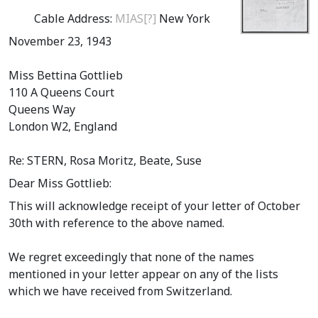
Cable Address:
MIAS[?]
New York
November 23, 1943
Miss Bettina Gottlieb
110 A Queens Court
Queens Way
London W2, England
Re: STERN, Rosa Moritz, Beate, Suse
Dear Miss Gottlieb:
This will acknowledge receipt of your letter of October
30th with reference to the above named.
We regret exceedingly that none of the names
mentioned in your letter appear on any of the lists
which we have received from Switzerland.