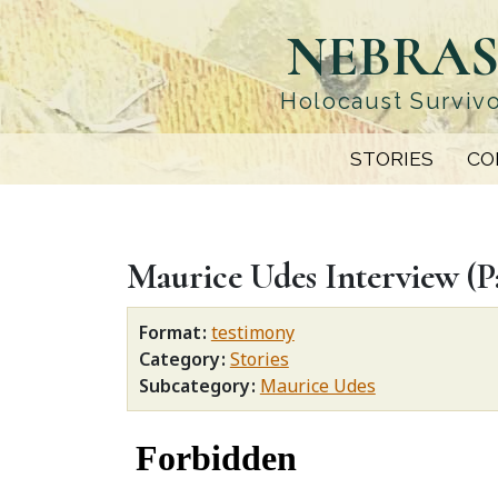
Skip
NEBRAS
to
main
content
Holocaust Survivo
STORIES
CO
Maurice Udes Interview (Pa
Format
testimony
Category
Stories
Subcategory
Maurice Udes