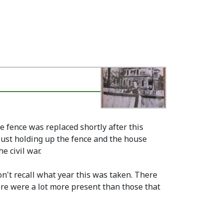
e fence was replaced shortly after this
just holding up the fence and the house
e civil war.
on't recall what year this was taken. There
ere were a lot more present than those that