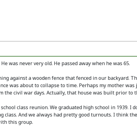
. He was never very old. He passed away when he was 65.
aning against a wooden fence that fenced in our backyard. Th
fence was about to collapse to time. Perhaps my mother was 
he civil war days. Actually, that house was built prior to th
h school class reunion. We graduated high school in 1939. I d
g class. And we always had pretty good turnouts. I think th
ith this group.