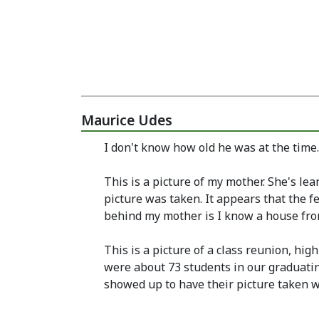
Maurice Udes
I don't know how old he was at the time
This is a picture of my mother. She's le
picture was taken. It appears that the 
behind my mother is I know a house from t
This is a picture of a class reunion, hig
were about 73 students in our graduatin
showed up to have their picture taken w