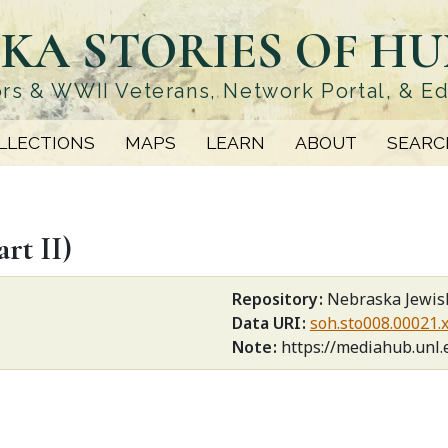
KA STORIES OF H
rs & WWII Veterans, Network Portal, & E
LLECTIONS
MAPS
LEARN
ABOUT
SEARC
rt II)
Repository
Nebraska Jewish
Data URI
soh.sto008.00021.
Note
https://mediahub.unl