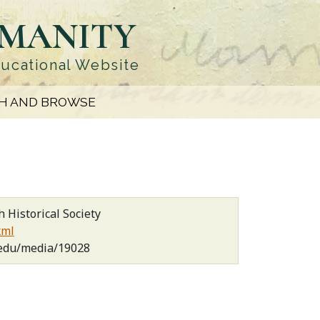
UMANITY
ducational Website
H AND BROWSE
 Historical Society
xml
.edu/media/19028