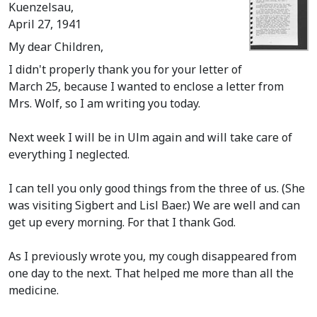
Kuenzelsau,
April 27, 1941
My dear Children,
I didn't properly thank you for your letter of
March 25, because I wanted to enclose a letter from
Mrs. Wolf, so I am writing you today.
Next week I will be in Ulm again and will take care of
everything I neglected.
I can tell you only good things from the three of us.
(She
was visiting Sigbert and Lisl Baer.)
We are well and can
get up every morning. For that I thank God.
As I previously wrote you, my cough disappeared from
one day to the next. That helped me more than all the
medicine.