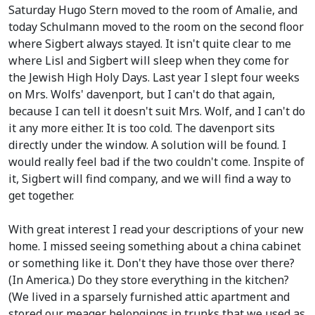
Saturday Hugo Stern moved to the room of Amalie, and
today Schulmann moved to the room on the second floor
where Sigbert always stayed. It isn't quite clear to me
where Lisl and Sigbert will sleep when they come for
the Jewish High Holy Days. Last year I slept four weeks
on Mrs. Wolfs' davenport, but I can't do that again,
because I can tell it doesn't suit Mrs. Wolf, and I can't do
it any more either. It is too cold. The davenport sits
directly under the window. A solution will be found. I
would really feel bad if the two couldn't come. Inspite of
it, Sigbert will find company, and we will find a way to
get together.
With great interest I read your descriptions of your new
home. I missed seeing something about a china cabinet
or something like it. Don't they have those over there?
(In America.)
Do they store everything in the kitchen?
(We lived in a sparsely furnished attic apartment and
stored our meager belongings in trunks that we used as