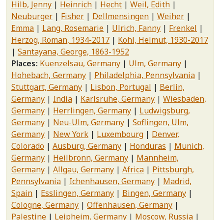
Hilb, Jenny
Heinrich
Hecht
Weil, Edith
Neuburger
Fisher
Dellmensingen
Weiher
Emma
Lang, Rosemarie
Ulrich, Fanny
Frenkel
Herzog, Roman, 1934-2017
Kohl, Helmut, 1930-2017
Santayana, George, 1863-1952
Places
Kuenzelsau, Germany
Ulm, Germany
Hohebach, Germany
Philadelphia, Pennsylvania
Stuttgart, Germany
Lisbon, Portugal
Berlin,
Germany
India
Karlsruhe, Germany
Wiesbaden,
Germany
Herrlingen, Germany
Ludwigsburg,
Germany
Neu-Ulm, Germany
Soflingen, Ulm,
Germany
New York
Luxembourg
Denver,
Colorado
Ausburg, Germany
Honduras
Munich,
Germany
Heilbronn, Germany
Mannheim,
Germany
Allgau, Germany
Africa
Pittsburgh,
Pennsylvania
Ichenhausen, Germany
Madrid,
Spain
Esslingen, Germany
Bingen, Germany
Cologne, Germany
Offenhausen, Germany
Palestine
Leipheim, Germany
Moscow, Russia