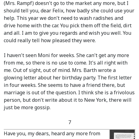
(Mrs. Rampf)
doesn't go to the market any more, but I
should tell you, dear Felix, how badly she could use your
help. This year we don't need to wash radishes and
drive home with the car. You pick them off the field, dirt
and all. I am to give you regards and wish you well. You
could really tell how pleased they were.
I haven't seen Moni for weeks. She can't get any more
from me, so there is no use to come. It's all right with
me. Out of sight, out of mind. Mrs. Barth wrote a
glowing letter about her birthday party. The first letter
in four weeks. She seems to have a friend there, but
marriage is out of the question. I think she is a frivolous
person, but don't write about it to New York, there will
just be more gossip.
7
Have you, my dears, heard any more from