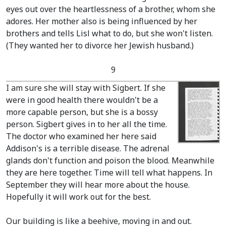
eyes out over the heartlessness of a brother, whom she
adores. Her mother also is being influenced by her
brothers and tells Lisl what to do, but she won't listen.
(They wanted her to divorce her Jewish husband.)
9
I am sure she will stay with Sigbert. If she
were in good health there wouldn't be a
more capable person, but she is a bossy
person. Sigbert gives in to her all the time.
The doctor who examined her here said
Addison's is a terrible disease. The adrenal
glands don't function and poison the blood. Meanwhile
they are here together. Time will tell what happens. In
September they will hear more about the house.
Hopefully it will work out for the best.
Our building is like a beehive, moving in and out.