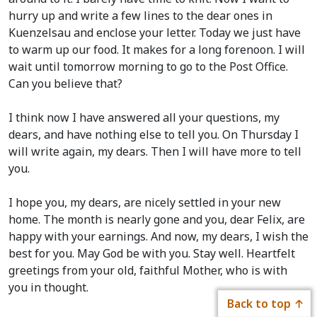
hurry up and write a few lines to the dear ones in
Kuenzelsau and enclose your letter. Today we just have
to warm up our food. It makes for a long forenoon. I will
wait until tomorrow morning to go to the Post Office.
Can you believe that?
I think now I have answered all your questions, my
dears, and have nothing else to tell you. On Thursday I
will write again, my dears. Then I will have more to tell
you.
I hope you, my dears, are nicely settled in your new
home. The month is nearly gone and you, dear Felix, are
happy with your earnings. And now, my dears, I wish the
best for you. May God be with you. Stay well. Heartfelt
greetings from your old, faithful Mother, who is with
you in thought.
Back to top