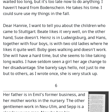
waited too long, but it's too late now to do anything. I
haven't heard from Bodenschein. He takes his time. I
could sure use my things in the fall.
Dear Hannie, I want to tell you about the children who
came to Stuttgart. Beate likes it very well, on the other
hand, Suse doesn't. Heinz is in Ludwigsburg, and Hans,
together with four boys, is with two old ladies where he
likes it quite well. Boby goes walking and doesn't work.
She will have a hard time, but she seems to like taking
long walks. I have seldom seen a girl her age change to
her disadvantage. She barely says hello, not just to me
but to others, as I wrote once, she is very stuck up.
6
Her father is in Emil's former business, and
her mother works in the nursery. The other
gentlemen work in Neu-Ulm, and Sepp is a