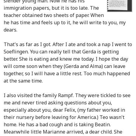
slender young man. Now he has his
immigration papers, but it is too late. The
teacher obtained two sheets of paper. When
he has time and feels up to it, he will write to you, my
dears.
That's as far as I got. After I ate and took a nap I went to
Soeflingen. You can really tell that Gerda is getting
better. She is eating and knew me today. I hope the day
will come soon when they
(Gerda and Alma)
can leave
together, so I will have a little rest. Too much happened
at the same time.
I also visited the family Rampf. They were tickled to see
me and never tired asking questions about you,
especially about you, dear Felix,
(my father worked in
their nursery before leaving for America.)
Teo wasn't
home. He has a bad cough and is taking Beatin.
Meanwhile little Marianne arrived, a dear child. She