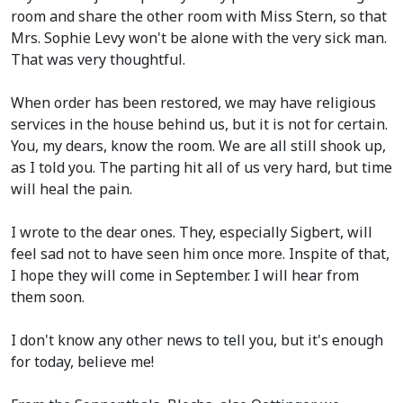
room and share the other room with Miss Stern, so that
Mrs. Sophie Levy won't be alone with the very sick man.
That was very thoughtful.
When order has been restored, we may have religious
services in the house behind us, but it is not for certain.
You, my dears, know the room. We are all still shook up,
as I told you. The parting hit all of us very hard, but time
will heal the pain.
I wrote to the dear ones. They, especially Sigbert, will
feel sad not to have seen him once more. Inspite of that,
I hope they will come in September. I will hear from
them soon.
I don't know any other news to tell you, but it's enough
for today, believe me!