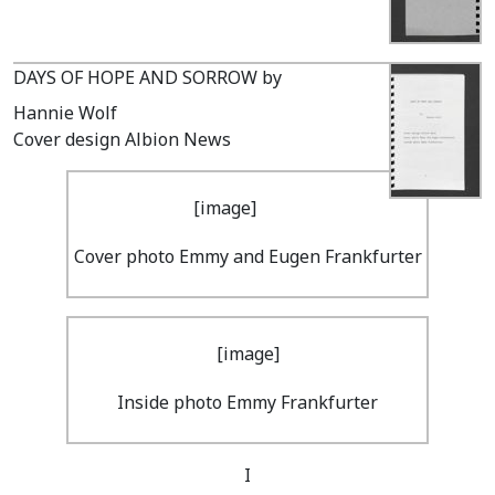
DAYS OF HOPE AND SORROW by
Hannie Wolf
Cover design Albion News
Cover photo Emmy and Eugen Frankfurter
Inside photo Emmy Frankfurter
I