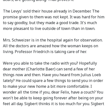
The Levys' sold their house already in December. The
promise given to them was not kept. It was hard for him
to say goodby, but they made a good trade. It's much
more pleasant to live outside of town than in town.
Mrs. Schweizer is in the hospital again for observation.
All the doctors are amazed how the woman keeps on
living. Professor Friedrich is taking care of her.
Were you able to take the radio with you? Hopefully
dear mother
(Charlotte Baer)
can send a few of her
things now and then. Have you heard from Julius Loeb
lately? He could spare a few things to send you in order
to make your new home a bit more comfortable. I
wonder all the time if you, dear Felix, have a couch? You
won't be able to keep going forever after being on your
feet all day. Sigbert thinks it is too much for you. Sigbert