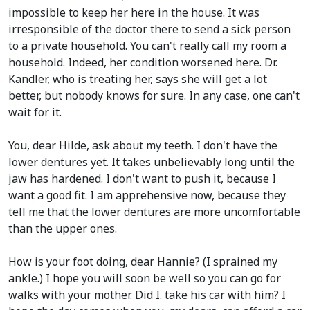
impossible to keep her here in the house. It was
irresponsible of the doctor there to send a sick person
to a private household. You can't really call my room a
household. Indeed, her condition worsened here. Dr.
Kandler, who is treating her, says she will get a lot
better, but nobody knows for sure. In any case, one can't
wait for it.
You, dear Hilde, ask about my teeth. I don't have the
lower dentures yet. It takes unbelievably long until the
jaw has hardened. I don't want to push it, because I
want a good fit. I am apprehensive now, because they
tell me that the lower dentures are more uncomfortable
than the upper ones.
How is your foot doing, dear Hannie?
(I sprained my
ankle.)
I hope you will soon be well so you can go for
walks with your mother. Did I. take his car with him? I