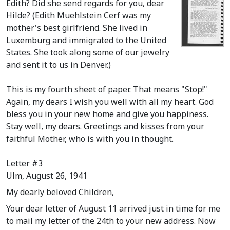
Edith? Did she send regards for you, dear
Hilde?
(Edith Muehlstein Cerf was my
mother's best girlfriend. She lived in
Luxemburg and immigrated to the United
States. She took along some of our jewelry
and sent it to us in Denver.)
This is my fourth sheet of paper. That means "Stop!"
Again, my dears I wish you well with all my heart. God
bless you in your new home and give you happiness.
Stay well, my dears. Greetings and kisses from your
faithful Mother, who is with you in thought.
Letter #3
Ulm, August 26, 1941
My dearly beloved Children,
Your dear letter of August 11 arrived just in time for me
to mail my letter of the 24th to your new address. Now