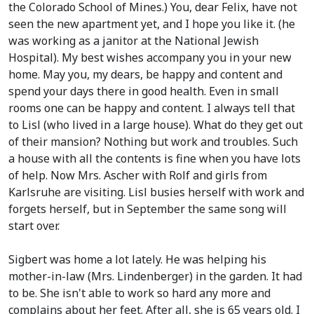
the Colorado School of Mines.)
You, dear Felix, have not
seen the new apartment yet, and I hope you like it.
(he
was working as a janitor at the National Jewish
Hospital).
My best wishes accompany you in your new
home. May you, my dears, be happy and content and
spend your days there in good health. Even in small
rooms one can be happy and content. I always tell that
to Lisl
(who lived in a large house)
. What do they get out
of their mansion? Nothing but work and troubles. Such
a house with all the contents is fine when you have lots
of help. Now Mrs. Ascher with Rolf and girls from
Karlsruhe are visiting. Lisl busies herself with work and
forgets herself, but in September the same song will
start over.
Sigbert was home a lot lately. He was helping his
mother-in-law
(Mrs. Lindenberger)
in the garden. It had
to be. She isn't able to work so hard any more and
complains about her feet. After all, she is 65 years old. I