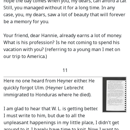
hope the day comes when you, my dears, can afford a car.
Still, you managed without it for a long time. In any
case, you, my dears, saw a lot of beauty that will forever
be a memory for you.
Your friend, dear Hannie, already earns a lot of money.
What is his profession? Is he not coming to spend his
vacation with you?
(referring to a young man I met on
our trip to America.)
11
Here no one heard from Heyner either. He
quickly forgot Ulm.
(Heyner Lebrecht
immigrated to Honduras where he died)
.
I am glad to hear that W. L. is getting better.
I must write to him, but due to all the
unpleasant happenings in my little place, I didn't get
around to it. I barely have time to knit. Now I want to