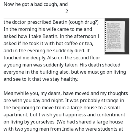
Now he got a bad cough, and
2
the doctor prescribed Beatin
(cough drug?)
In the morning his wife came to me and
asked how I take Beatin. In the afternoon I
asked if he took it with hot coffee or tea,
and in the evening he suddenly died. It
touched me deeply. Also on the second floor
a young man was suddenly taken. His death shocked
everyone in the building also, but we must go on living
and see to it that we stay healthy.
Meanwhile you, my dears, have moved and my thoughts
are with you day and night. It was probably strange in
the beginning to move from a large house to a small
apartment, but I wish you happiness and contentment
on living by yourselves.
(We had shared a large house
with two young men from India who were students at