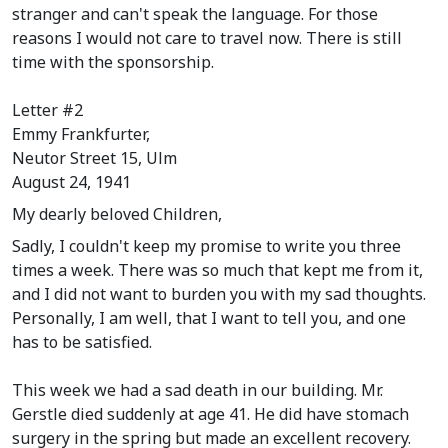
stranger and can't speak the language. For those
reasons I would not care to travel now. There is still
time with the sponsorship.
Letter #2
Emmy Frankfurter,
Neutor Street 15, Ulm
August 24, 1941
My dearly beloved Children,
Sadly, I couldn't keep my promise to write you three
times a week. There was so much that kept me from it,
and I did not want to burden you with my sad thoughts.
Personally, I am well, that I want to tell you, and one
has to be satisfied.
This week we had a sad death in our building. Mr.
Gerstle died suddenly at age 41. He did have stomach
surgery in the spring but made an excellent recovery.