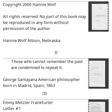
Copyright 2000 Hannie Wolf
All rights reserved. No part of this book may
be reproduced in any form without
permission of the author.
Hannie Wolf Albion, Nebraska
II
Those who cannot remember the past
are condemned to repeat it.
George Santayana American philosopher
born in Madrid, Spain, 1863
III
Emmy Metzler Frankfurter
Letter #1