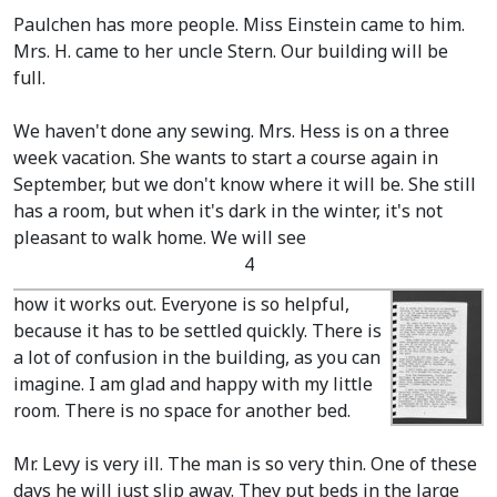
Paulchen has more people. Miss Einstein came to him.
Mrs. H. came to her uncle Stern. Our building will be
full.
We haven't done any sewing. Mrs. Hess is on a three
week vacation. She wants to start a course again in
September, but we don't know where it will be. She still
has a room, but when it's dark in the winter, it's not
pleasant to walk home. We will see
4
how it works out. Everyone is so helpful,
because it has to be settled quickly. There is
a lot of confusion in the building, as you can
imagine. I am glad and happy with my little
room. There is no space for another bed.
Mr. Levy is very ill. The man is so very thin. One of these
days he will just slip away. They put beds in the large