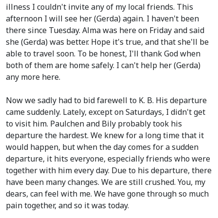
illness I couldn't invite any of my local friends. This
afternoon I will see her
(Gerda)
again. I haven't been
there since Tuesday. Alma was here on Friday and said
she
(Gerda)
was better. Hope it's true, and that she'll be
able to travel soon. To be honest, I'll thank God when
both of them are home safely. I can't help her
(Gerda)
any more here.
Now we sadly had to bid farewell to K. B. His departure
came suddenly. Lately, except on Saturdays, I didn't get
to visit him. Paulchen and Bily probably took his
departure the hardest. We knew for a long time that it
would happen, but when the day comes for a sudden
departure, it hits everyone, especially friends who were
together with him every day. Due to his departure, there
have been many changes. We are still crushed. You, my
dears, can feel with me. We have gone through so much
pain together, and so it was today.