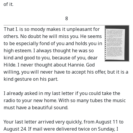
of it.
8
That I. is so moody makes it unpleasant for
others. No doubt he will miss you. He seems
to be especially fond of you and holds you in
high esteem. I always thought he was so
kind and good to you, because of you, dear
Hilde. I never thought about Hannie. God
willing, you will never have to accept his offer, but it is a
kind gesture on his part.
I already asked in my last letter if you could take the
radio to your new home. With so many tubes the music
must have a beautiful sound.
Your last letter arrived very quickly, from August 11 to
August 24. If mail were delivered twice on Sunday, I