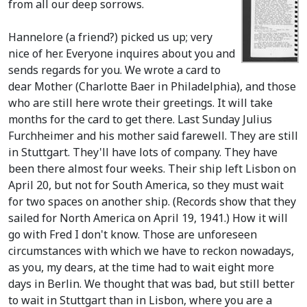
from all our deep sorrows.
Hannelore
(a friend?)
picked us up; very
nice of her. Everyone inquires about you and
sends regards for you. We wrote a card to
dear Mother
(Charlotte Baer in Philadelphia)
, and those
who are still here wrote their greetings. It will take
months for the card to get there. Last Sunday Julius
Furchheimer and his mother said farewell. They are still
in Stuttgart. They'll have lots of company. They have
been there almost four weeks. Their ship left Lisbon on
April 20, but not for South America, so they must wait
for two spaces on another ship.
(Records show that they
sailed for North America on April 19, 1941.)
How it will
go with Fred I don't know. Those are unforeseen
circumstances with which we have to reckon nowadays,
as you, my dears, at the time had to wait eight more
days in Berlin. We thought that was bad, but still better
to wait in Stuttgart than in Lisbon, where you are a