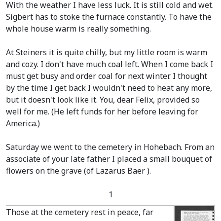
With the weather I have less luck. It is still cold and wet.
Sigbert has to stoke the furnace constantly. To have the
whole house warm is really something.
At Steiners it is quite chilly, but my little room is warm
and cozy. I don't have much coal left. When I come back I
must get busy and order coal for next winter. I thought
by the time I get back I wouldn't need to heat any more,
but it doesn't look like it. You, dear Felix, provided so
well for me.
(He left funds for her before leaving for
America.)
Saturday we went to the cemetery in Hohebach. From an
associate of your late father I placed a small bouquet of
flowers on the grave
(of Lazarus Baer ).
1
Those at the cemetery rest in peace, far