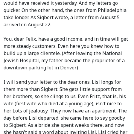
would have received it yesterday. And my letters go
quicker. On the other hand, the ones from Philadelphia
take longer. As Sigbert wrote, a letter from August 5
arrived on August 22.
You, dear Felix, have a good income, and in time will get
more steady customers. Even here you knew how to
build up a large clientele.
(After leaving the National
Jewish Hospital, my father became the proprietor of a
downtown parking lot in Denver.)
I will send your letter to the dear ones. Lisl longs for
them more than Sigbert. She gets little support from
her brothers, so she clings to us. Even Fritz, that is, his
wife
(first wife who died at a young age)
, isn't nice to
her. Lots of jealousy. They now have an apartment. The
day before Lisl departed, she came here to say goodby
to Sigbert. As a bride she spent weeks there, and now
she hasn't said a word about inviting Lisl. Lisl cried her