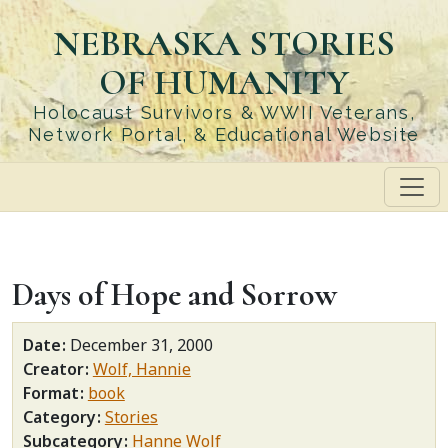
Skip
NEBRASKA STORIES
to
main
OF HUMANITY
content
Holocaust Survivors & WWII Veterans,
Network Portal, & Educational Website
Days of Hope and Sorrow
Date
December 31, 2000
Creator
Wolf, Hannie
Format
book
Category
Stories
Subcategory
Hanne Wolf