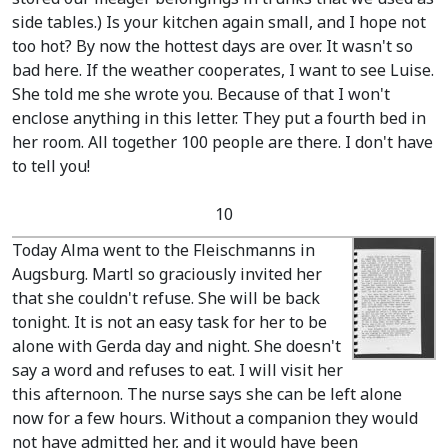
side tables.)
Is your kitchen again small, and I hope not
too hot? By now the hottest days are over. It wasn't so
bad here. If the weather cooperates, I want to see Luise.
She told me she wrote you. Because of that I won't
enclose anything in this letter. They put a fourth bed in
her room. All together 100 people are there. I don't have
to tell you!
10
Today Alma went to the Fleischmanns in
Augsburg. Martl so graciously invited her
that she couldn't refuse. She will be back
tonight. It is not an easy task for her to be
alone with Gerda day and night. She doesn't
say a word and refuses to eat. I will visit her
this afternoon. The nurse says she can be left alone
now for a few hours. Without a companion they would
not have admitted her, and it would have been