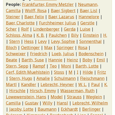
People
Frankfurter, Emmy Metzler
Neumann,
Camilla
Wolff, Rosa
Baer, Sigbert
Baer, Lisl
Steiner
Baer, Felix
Baer, Lazarus
Hannelore
Baer, Charlotte
Furchheimer, Julius
Gerstle
Scher
Rolf
Lindenberger
Gerda
Luise
Schloss, Alma
K. B.
Paulchen
Bily
Einstein
H.
Stern
Hess
Levy
Levy, Sophie
Sonnenthal
Bloch
Oettinger
Max
Springer
Rosa
Schweixer
Friedrich
Loeb, Julius
Bodenschein
Beate
Barth, Suse
Hannie
Heinz
Boby
Emil
Stern, Sepp
Rampf
Teo
Moni
Barth, Lotte
Cerf, Edith Muehlstein
Stoss
M
I
Hilde
Fritz
Stern, Hugo
Amalie
Schulmann
Fleischmann
Martl
Kandler
Lebrecht, Heyner
W. L.
Paul
K.
Hirschle
Hirsch, Emmy
Wasserman, Ruth
Lowewenstein, Hans
Model
Strauss
Weglein
Camilla
Gustav
Willy
Hansl
Lebrecht, Wilhelm
Jacoby, Lotte
Baumann
Eckhardt
Berlinger