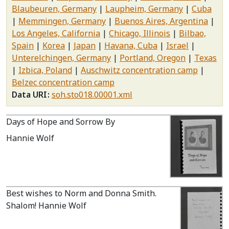
Blaubeuren, Germany
Laupheim, Germany
Cuba
Memmingen, Germany
Buenos Aires, Argentina
Los Angeles, California
Chicago, Illinois
Bilbao,
Spain
Korea
Japan
Havana, Cuba
Israel
Unterelchingen, Germany
Portland, Oregon
Texas
Izbica, Poland
Auschwitz concentration camp
Belzec concentration camp
Data URI
soh.sto018.00001.xml
Days of Hope and Sorrow By
Hannie Wolf
Best wishes to Norm and Donna Smith.
Shalom! Hannie Wolf