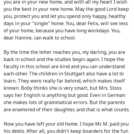
you are in your new home, and with all my heart I wish
you the best in your new home. May the good Lord keep
you, protect you and let you spend only happy, healthy
days in your "single" home. You, dear Felix, will see less
of your home, because you have long workdays. You,
dear Hannie, can walk to school.
By the time the letter reaches you, my darling, you are
back in school and the studies begin again. I hope the
faculty in this school are kind and you can understand
each other. The children in Stuttgart also have a lot to
learn. They were really far behind, which makes itself
known. Boby thinks she is very smart, but Mrs. Stoss
says her English is anything but good. Even in German
she makes lots of grammatical errors. But the parents
are enamored of their daughter, and that is what counts.
Now you have left your old home. I hope Mr. M. paid you
his debts. After all, you didn't keep boarders for the fun