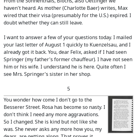
From the Sonnenthals, Blochs, also Oettinger we
haven't heard. As mother
(Charlotte Baer)
writes, Max
wired that their visa
(presumably for the U.S.)
expired. I
doubt whether they can still leave.
I want to answer a few of your questions today. I mailed
your last letter of August 1 quickly to Kuenzelsau, and I
already got it back. You, dear Felix, asked if I had seen
Springer
(my father's former chauffeur)
. I have not seen
him or his wife. I understand he is here. Quite often I
see Mrs. Springer's sister in her shop.
5
You wonder how come I don't go to the
Besserer Street. Rosa has become so nasty. I
don't think I need any more aggravations.
So I changed. She is kind but not like she
was. She never asks any more how you, my
dears, are getting along. That proves it.