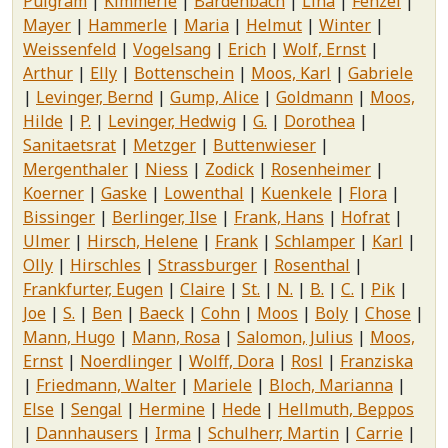
Pulgram
Kimmerle
Bardenbach
Lina
Fenzel
Mayer
Hammerle
Maria
Helmut
Winter
Weissenfeld
Vogelsang
Erich
Wolf, Ernst
Arthur
Elly
Bottenschein
Moos, Karl
Gabriele
Levinger, Bernd
Gump, Alice
Goldmann
Moos,
Hilde
P.
Levinger, Hedwig
G.
Dorothea
Sanitaetsrat
Metzger
Buttenwieser
Mergenthaler
Niess
Zodick
Rosenheimer
Koerner
Gaske
Lowenthal
Kuenkele
Flora
Bissinger
Berlinger, Ilse
Frank, Hans
Hofrat
Ulmer
Hirsch, Helene
Frank
Schlamper
Karl
Olly
Hirschles
Strassburger
Rosenthal
Frankfurter, Eugen
Claire
St.
N.
B.
C.
Pik
Joe
S.
Ben
Baeck
Cohn
Moos
Boly
Chose
Mann, Hugo
Mann, Rosa
Salomon, Julius
Moos,
Ernst
Noerdlinger
Wolff, Dora
Rosl
Franziska
Friedmann, Walter
Mariele
Bloch, Marianna
Else
Sengal
Hermine
Hede
Hellmuth, Beppos
Dannhausers
Irma
Schulherr, Martin
Carrie