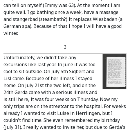
can tell on myself
(Emmy was 63)
. At the moment I am
quite well. I go bathing once a week, have a massage
and stangerbad
(steambath?)
It replaces Wiesbaden
(a
German spa)
. Because of that I hope I will have a good
winter.
3
Unfortunately, we didn't take any
excursions like last year. In June it was too
cool to sit outside. On July 5th Sigbert and
Lisl came. Because of her illness I stayed
home. On July 21st the two left, and on the
24th Gerda came with a serious illness and
is still here, It was four weeks on Thursday. Now my
only trips are on the streetcar to the hospital. For weeks
already I wanted to visit Luise in Herrlingen, but I
couldn't find time. She even remembered my birthday
(July 31)
. I really wanted to invite her, but due to Gerda's