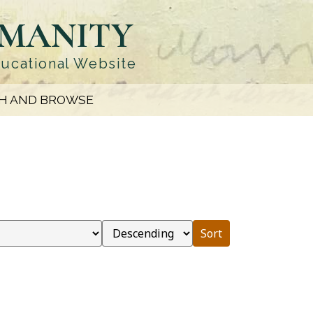
UMANITY
ducational Website
H AND BROWSE
Sort