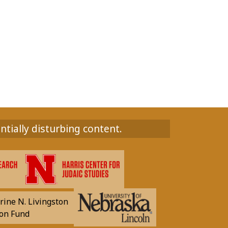
ntially disturbing content.
rine N. Livingston
on Fund