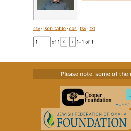
csv
json-table
ods
tsv
txt
of 1
1–1 of 1
Please note: some of the m