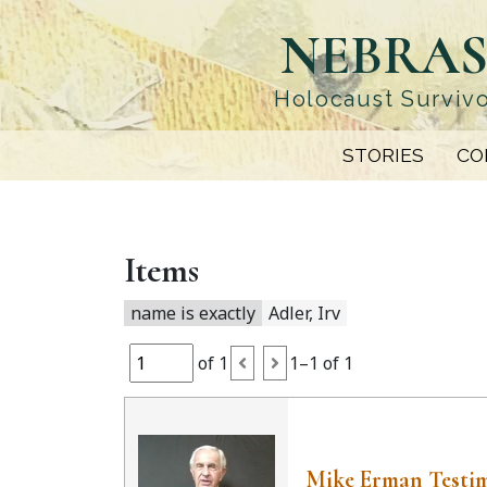
Skip
NEBRAS
to
main
content
Holocaust Survivo
STORIES
CO
Items
name is exactly
Adler, Irv
of 1
1–1 of 1
Mike Erman Testi