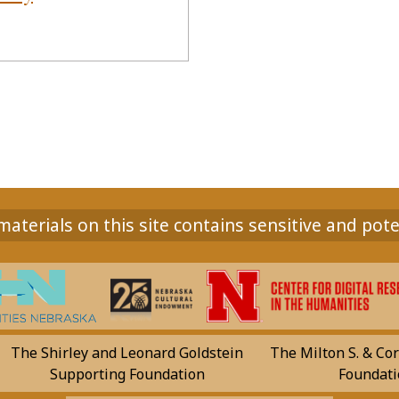
aterials on this site contains sensitive and pote
The Shirley and Leonard Goldstein
The Milton S. & Cor
Supporting Foundation
Foundati