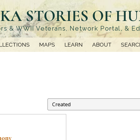
KA STORIES OF H
rs & WWII Veterans, Network Portal, & E
LLECTIONS
MAPS
LEARN
ABOUT
SEARC
mony