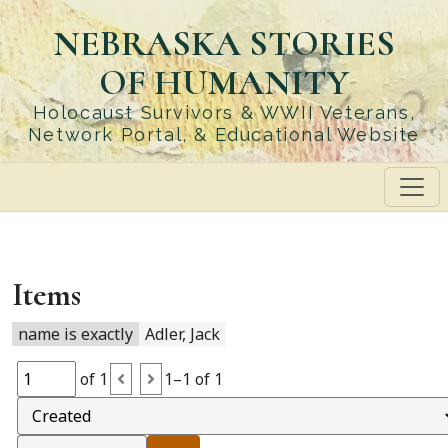
Skip
NEBRASKA STORIES
to
main
OF HUMANITY
content
Holocaust Survivors & WWII Veterans,
Network Portal, & Educational Website
Items
name is exactly
Adler, Jack
of 1
1–1 of 1