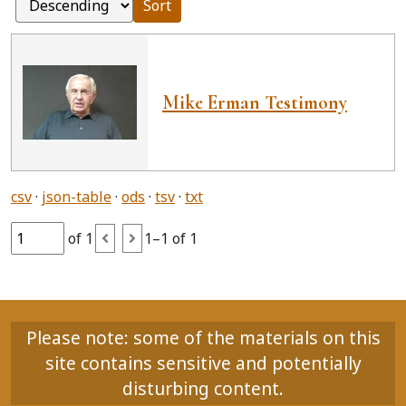
Sort
Mike Erman Testimony
csv
json-table
ods
tsv
txt
of 1
1–1 of 1
Please note: some of the materials on this
site contains sensitive and potentially
disturbing content.