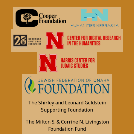
The Shirley and Leonard Goldstein
Supporting Foundation
The Milton S. & Corrine N. Livingston
Foundation Fund