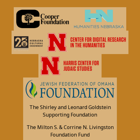
The Shirley and Leonard Goldstein
Supporting Foundation
The Milton S. & Corrine N. Livingston
Foundation Fund