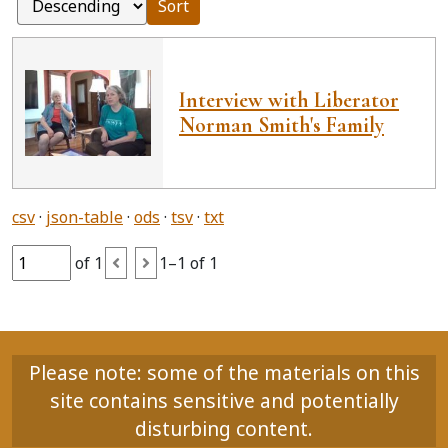
Sort
Interview with Liberator
Norman Smith's Family
csv
json-table
ods
tsv
txt
of 1
1–1 of 1
Please note: some of the materials on this
site contains sensitive and potentially
disturbing content.