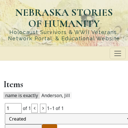
Skip
NEBRASKA STORIES
to
main
OF HUMANITY
content
Holocaust Survivors & WWII Veterans,
Network Portal, & Educational Website
Items
name is exactly
Anderson, Jill
of 1
1–1 of 1