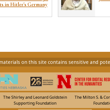
ts in Hitler's Germany
aterials on this site contains sensitive and pote
The Shirley and Leonard Goldstein
The Milton S. & Cor
Supporting Foundation
Foundati