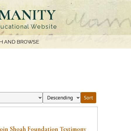
UMANITY
ducational Website
H AND BROWSE
Sort
Boin Shoah Foundation Testimony