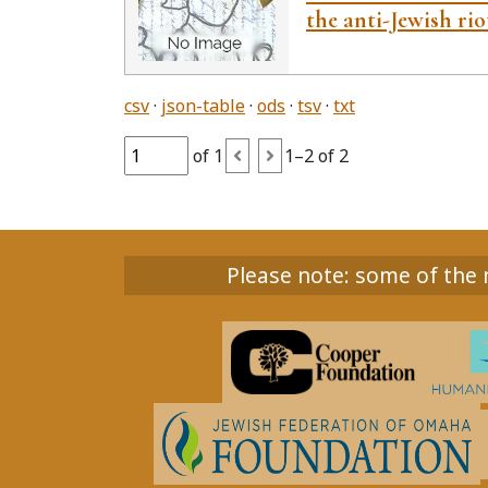
the anti-Jewish rio
csv
json-table
ods
tsv
txt
of 1
1–2 of 2
Please note: some of the m