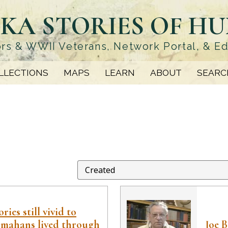
KA STORIES OF H
rs & WWII Veterans, Network Portal, & E
LLECTIONS
MAPS
LEARN
ABOUT
SEARC
ies still vivid to
mahans lived through
Joe 