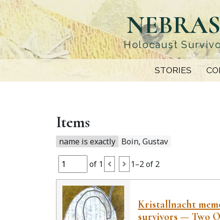
Skip
NEBRAS
to
main
content
Holocaust Survivo
STORIES
CO
Items
name is exactly
Boin, Gustav
of 1
1–2 of 2
Kristallnacht memor
survivors — Two O