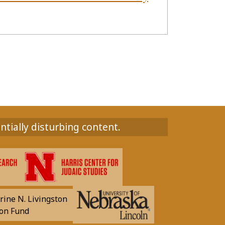
ntially disturbing content.
rine N. Livingston
on Fund