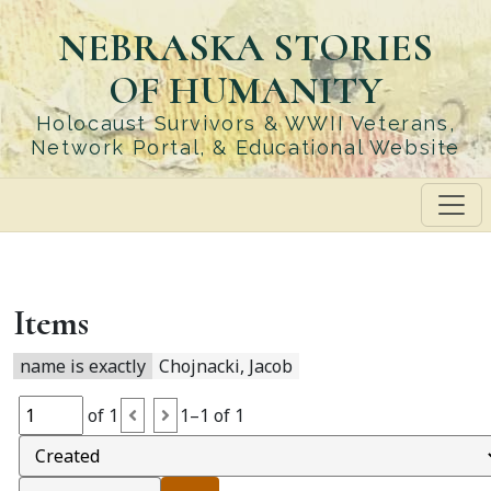
Skip
NEBRASKA STORIES
to
main
OF HUMANITY
content
Holocaust Survivors & WWII Veterans,
Network Portal, & Educational Website
Items
name is exactly
Chojnacki, Jacob
of 1
1–1 of 1