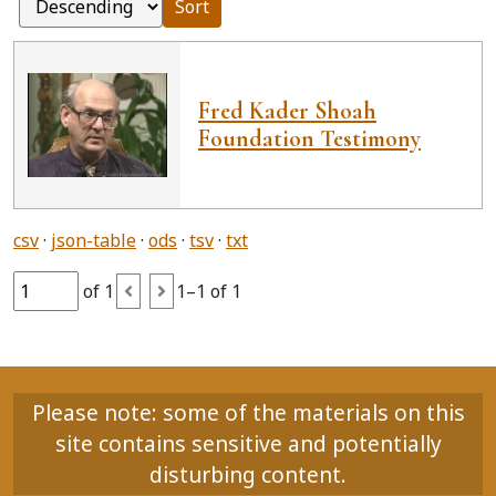
Sort
Fred Kader Shoah
Foundation Testimony
csv
json-table
ods
tsv
txt
of 1
1–1 of 1
Please note: some of the materials on this
site contains sensitive and potentially
disturbing content.