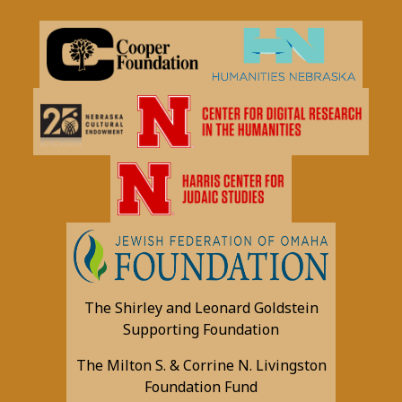
The Shirley and Leonard Goldstein
Supporting Foundation
The Milton S. & Corrine N. Livingston
Foundation Fund