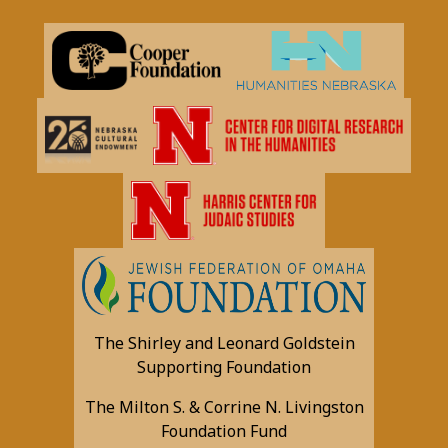
The Shirley and Leonard Goldstein
Supporting Foundation
The Milton S. & Corrine N. Livingston
Foundation Fund