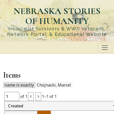
Skip
NEBRASKA STORIES
to
main
OF HUMANITY
content
Holocaust Survivors & WWII Veterans,
Network Portal, & Educational Website
Items
name is exactly
Chojnacki, Marcel
of 1
1–1 of 1