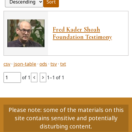
Sort
Fred Kader Shoah
Foundation Testimony
csv
json-table
ods
tsv
txt
of 1
1–1 of 1
Please note: some of the materials on this
site contains sensitive and potentially
disturbing content.