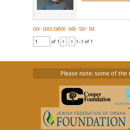
csv
json-table
ods
tsv
txt
of 1
1–1 of 1
Please note: some of the m