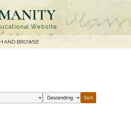
UMANITY
ducational Website
H AND BROWSE
Sort