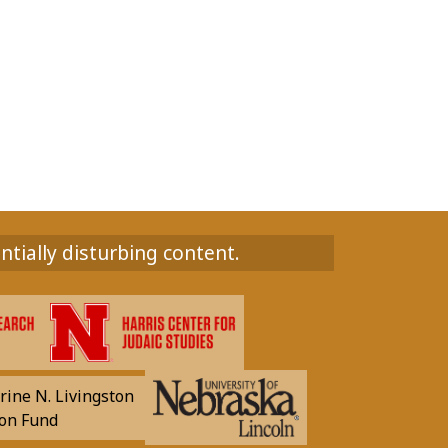
ntially disturbing content.
rine N. Livingston
on Fund