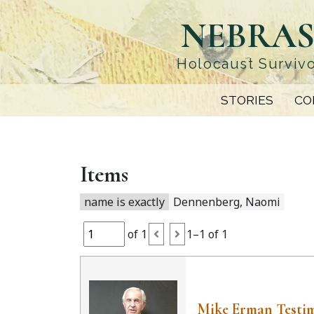
Skip
NEBRAS
to
main
content
Holocaust Survivo
STORIES
CO
Items
name is exactly
Dennenberg, Naomi
of 1
1–1 of 1
Mike Erman Testi