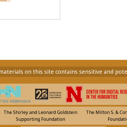
aterials on this site contains sensitive and pote
The Shirley and Leonard Goldstein
The Milton S. & Cor
Supporting Foundation
Foundati