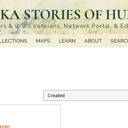
KA STORIES OF H
rs & WWII Veterans, Network Portal, & E
LLECTIONS
MAPS
LEARN
ABOUT
SEARC
mony