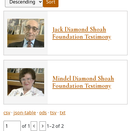
Sort
Jack Diamond Shoah
Foundation Testimony
Mindel Diamond Shoah
Foundation Testimony
csv
json-table
ods
tsv
txt
of 1
1–2 of 2