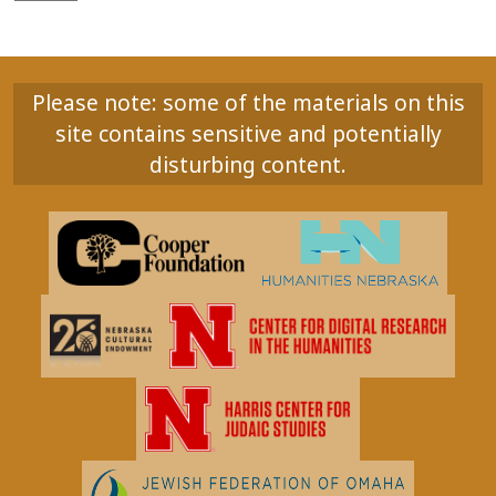
Please note: some of the materials on this
site contains sensitive and potentially
disturbing content.