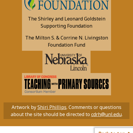
The Shirley and Leonard Goldstein
Supporting Foundation
The Milton S. & Corrine N. Livingston
Foundation Fund
Artwork by
Shiri Phillips
. Comments or questions
about the site should be directed to
cdrh@unl.edu
.