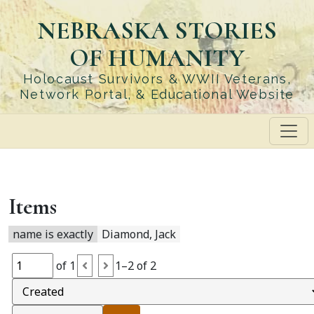
Skip
NEBRASKA STORIES
to
main
OF HUMANITY
content
Holocaust Survivors & WWII Veterans,
Network Portal, & Educational Website
Items
name is exactly
Diamond, Jack
of 1
1–2 of 2