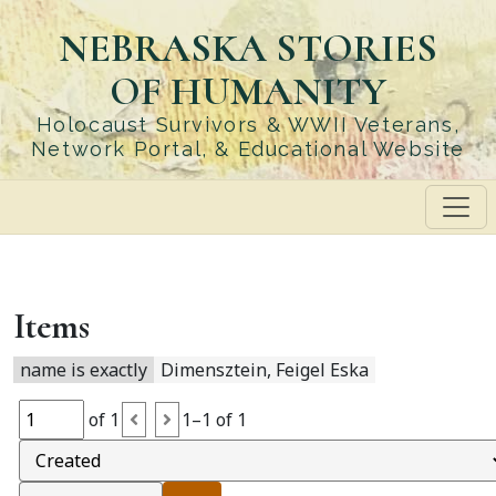
Skip
NEBRASKA STORIES
to
main
OF HUMANITY
content
Holocaust Survivors & WWII Veterans,
Network Portal, & Educational Website
Items
name is exactly
Dimensztein, Feigel Eska
of 1
1–1 of 1