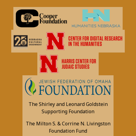
The Shirley and Leonard Goldstein
Supporting Foundation
The Milton S. & Corrine N. Livingston
Foundation Fund