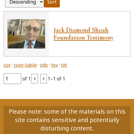
Sort
Jack Diamond Shoah
Foundation Testimony
csv
json-table
ods
tsv
txt
of 1
1–1 of 1
Please note: some of the materials on this
site contains sensitive and potentially
disturbing content.