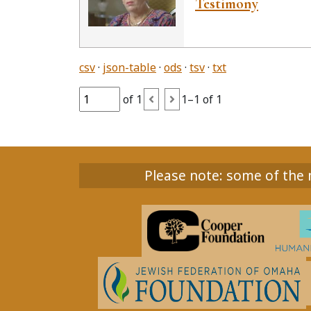
Testimony
csv
json-table
ods
tsv
txt
of 1
1–1 of 1
Please note: some of the m