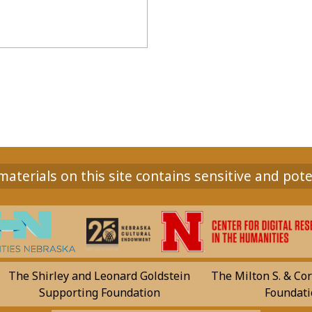
aterials on this site contains sensitive and pote
The Shirley and Leonard Goldstein
The Milton S. & Cor
Supporting Foundation
Foundati