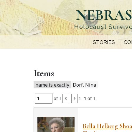
Skip
NEBRAS
to
main
content
Holocaust Survivo
STORIES
CO
Items
name is exactly
Dorf, Nina
of 1
1–1 of 1
Bella Helberg Sho