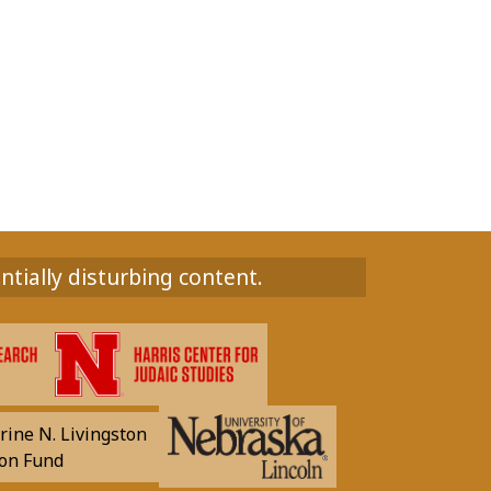
ntially disturbing content.
rine N. Livingston
on Fund