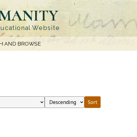
UMANITY
ducational Website
H AND BROWSE
Sort