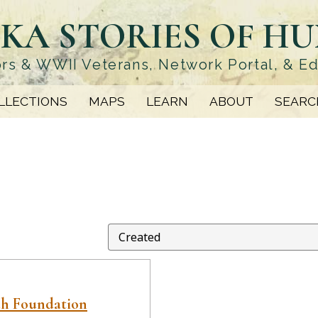
KA STORIES OF H
rs & WWII Veterans, Network Portal, & E
LLECTIONS
MAPS
LEARN
ABOUT
SEARC
ah Foundation