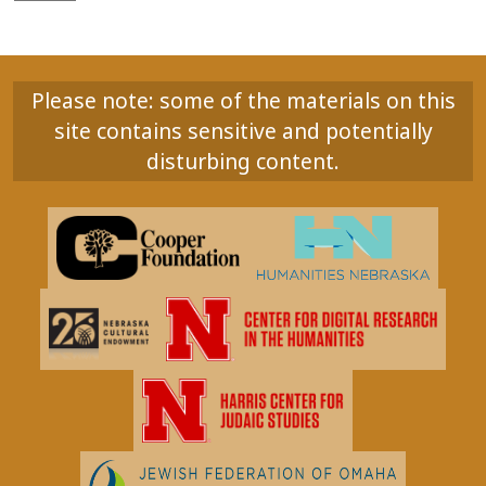
Please note: some of the materials on this
site contains sensitive and potentially
disturbing content.