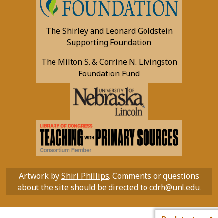
The Shirley and Leonard Goldstein
Supporting Foundation
The Milton S. & Corrine N. Livingston
Foundation Fund
Artwork by
Shiri Phillips
. Comments or questions
about the site should be directed to
cdrh@unl.edu
.