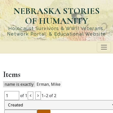
Skip
NEBRASKA STORIES
to
main
OF HUMANITY
content
Holocaust Survivors & WWII Veterans,
Network Portal, & Educational Website
Items
name is exactly
Erman, Mike
of 1
1–2 of 2