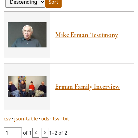
Sort
Mike Erman Testimony
Erman Family Interview
csv
json-table
ods
tsv
txt
of 1
1–2 of 2