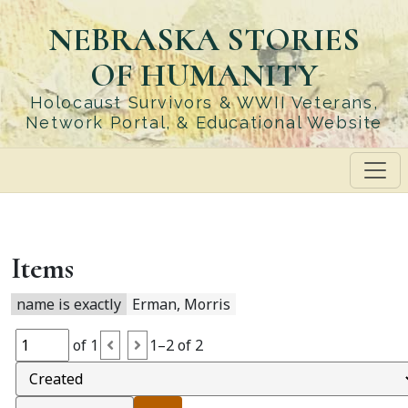
Skip
NEBRASKA STORIES
to
main
OF HUMANITY
content
Holocaust Survivors & WWII Veterans,
Network Portal, & Educational Website
Items
name is exactly
Erman, Morris
of 1
1–2 of 2