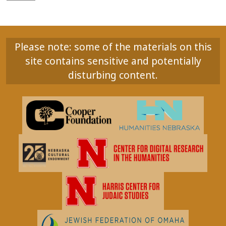
Please note: some of the materials on this
site contains sensitive and potentially
disturbing content.