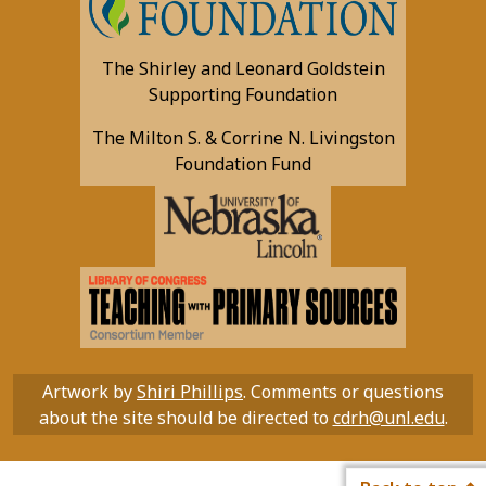
The Shirley and Leonard Goldstein
Supporting Foundation
The Milton S. & Corrine N. Livingston
Foundation Fund
Artwork by
Shiri Phillips
. Comments or questions
about the site should be directed to
cdrh@unl.edu
.