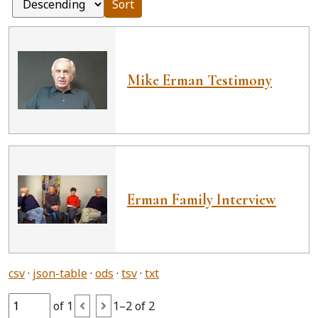
Sort
Mike Erman Testimony
Erman Family Interview
csv
json-table
ods
tsv
txt
of 1
1–2 of 2