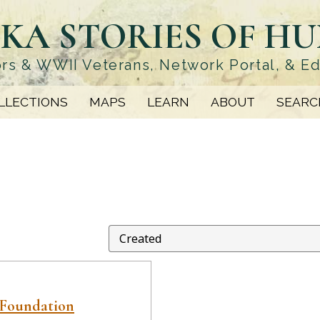
KA STORIES OF H
rs & WWII Veterans, Network Portal, & E
LLECTIONS
MAPS
LEARN
ABOUT
SEARC
 Foundation