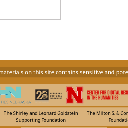
aterials on this site contains sensitive and pote
The Shirley and Leonard Goldstein
The Milton S. & Cor
Supporting Foundation
Foundati