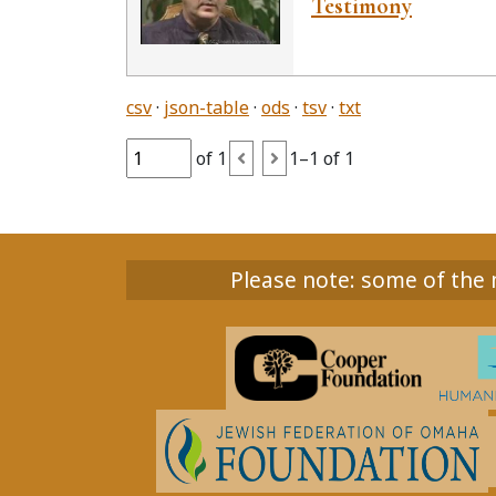
Testimony
csv
json-table
ods
tsv
txt
of 1
1–1 of 1
Please note: some of the m