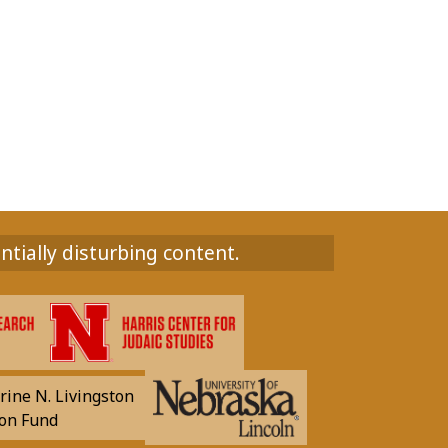
ntially disturbing content.
rine N. Livingston
on Fund