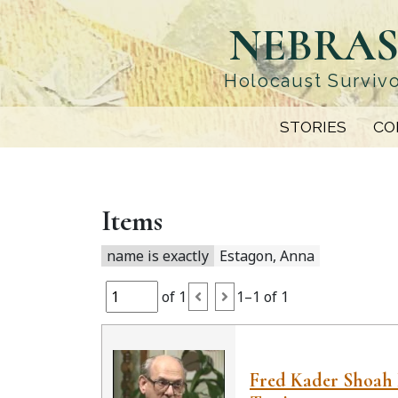
Skip
NEBRAS
to
main
content
Holocaust Survivo
STORIES
CO
Items
name is exactly
Estagon, Anna
of 1
1–1 of 1
Fred Kader Shoah