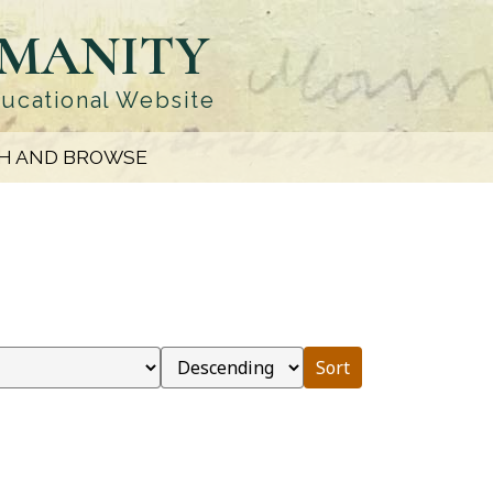
UMANITY
ducational Website
H AND BROWSE
Sort