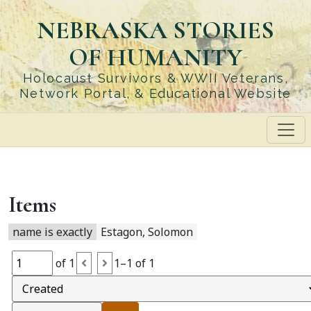
Skip
NEBRASKA STORIES
to
main
OF HUMANITY
content
Holocaust Survivors & WWII Veterans,
Network Portal, & Educational Website
Items
name is exactly
Estagon, Solomon
of 1
1–1 of 1