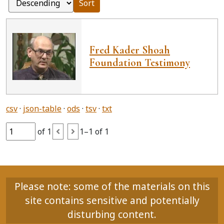
Sort
Fred Kader Shoah
Foundation Testimony
csv
json-table
ods
tsv
txt
of 1
1–1 of 1
Please note: some of the materials on this
site contains sensitive and potentially
disturbing content.