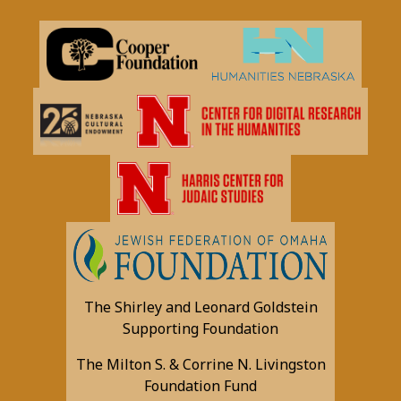
The Shirley and Leonard Goldstein
Supporting Foundation
The Milton S. & Corrine N. Livingston
Foundation Fund