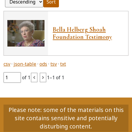
Sort
Bella Helberg Shoah
Foundation Testimony
csv
json-table
ods
tsv
txt
of 1
1–1 of 1
Please note: some of the materials on this
site contains sensitive and potentially
disturbing content.