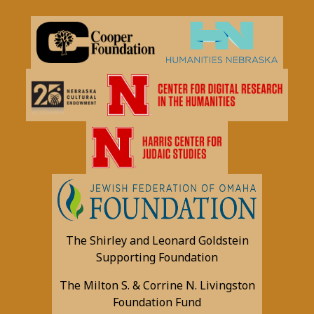
The Shirley and Leonard Goldstein
Supporting Foundation
The Milton S. & Corrine N. Livingston
Foundation Fund