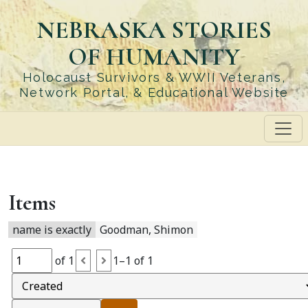
Skip
NEBRASKA STORIES
to
main
OF HUMANITY
content
Holocaust Survivors & WWII Veterans,
Network Portal, & Educational Website
Items
name is exactly
Goodman, Shimon
of 1
1–1 of 1