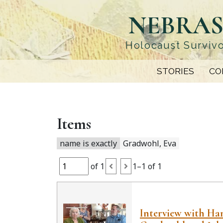
Skip
NEBRAS
to
main
content
Holocaust Survivo
STORIES
CO
Items
name is exactly
Gradwohl, Eva
of 1
1–1 of 1
Interview with H