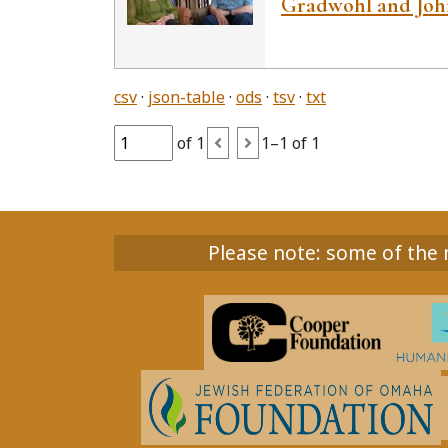
Gradwohl and John
csv
json-table
ods
tsv
txt
of 1
1–1 of 1
Please note: some of the m