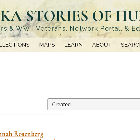
KA STORIES OF H
rs & WWII Veterans, Network Portal, & E
LLECTIONS
MAPS
LEARN
ABOUT
SEARC
annah Rosenberg