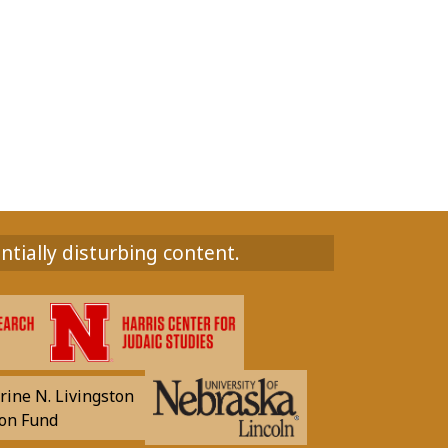
ntially disturbing content.
rine N. Livingston
on Fund