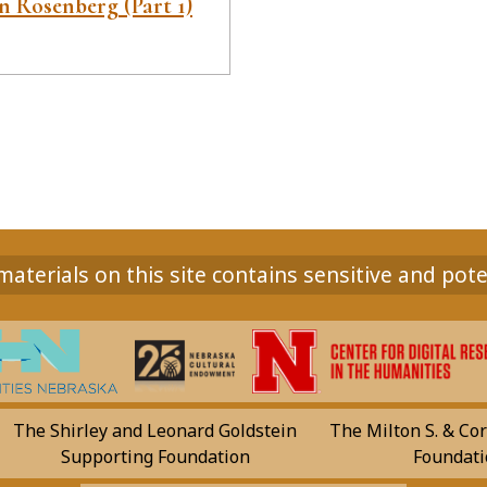
 Rosenberg (Part 1)
aterials on this site contains sensitive and pote
The Shirley and Leonard Goldstein
The Milton S. & Cor
Supporting Foundation
Foundati