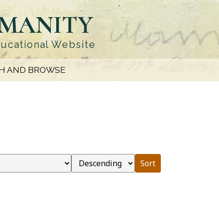
UMANITY
ducational Website
H AND BROWSE
Sort