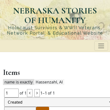
Skip
NEBRASKA STORIES
to
main
OF HUMANITY
content
Holocaust Survivors & WWII Veterans,
Network Portal, & Educational Website
Items
name is exactly
Hassenzahl, Al
of 1
1–1 of 1