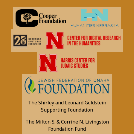
The Shirley and Leonard Goldstein
Supporting Foundation
The Milton S. & Corrine N. Livingston
Foundation Fund