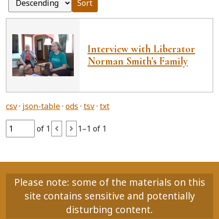
Sort
Interview with Liberator
Norman Smith's Family
csv
json-table
ods
tsv
txt
of 1
1–1 of 1
Please note: some of the materials on this
site contains sensitive and potentially
disturbing content.