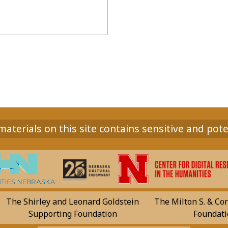
aterials on this site contains sensitive and pote
The Shirley and Leonard Goldstein
The Milton S. & Cor
Supporting Foundation
Foundati