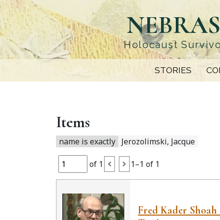
Skip
NEBRAS
to
main
content
Holocaust Survivo
STORIES
CO
Items
name is exactly
Jerozolimski, Jacque
of 1
1–1 of 1
Fred Kader Shoah