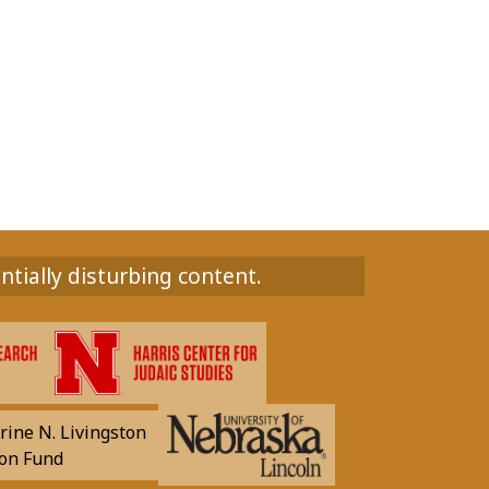
ntially disturbing content.
rine N. Livingston
on Fund