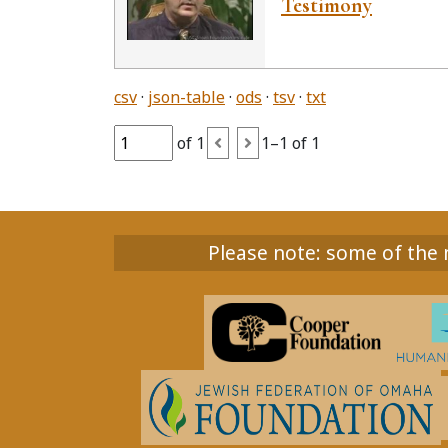
Testimony
csv
json-table
ods
tsv
txt
of 1
1–1 of 1
Please note: some of the m