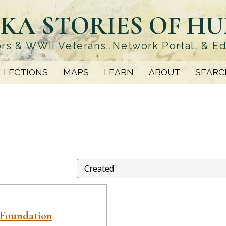
KA STORIES OF H
rs & WWII Veterans, Network Portal, & E
LLECTIONS
MAPS
LEARN
ABOUT
SEARC
 Foundation