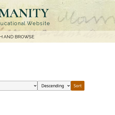
UMANITY
ducational Website
H AND BROWSE
Sort