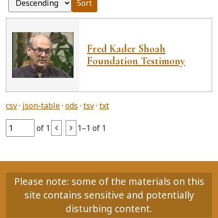
Sort
Fred Kader Shoah
Foundation Testimony
csv
json-table
ods
tsv
txt
of 1
1–1 of 1
Please note: some of the materials on this
site contains sensitive and potentially
disturbing content.