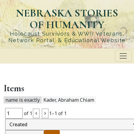
Skip
NEBRASKA STORIES
to
main
OF HUMANITY
content
Holocaust Survivors & WWII Veterans,
Network Portal, & Educational Website
Items
name is exactly
Kader, Abraham Chiam
of 1
1–1 of 1