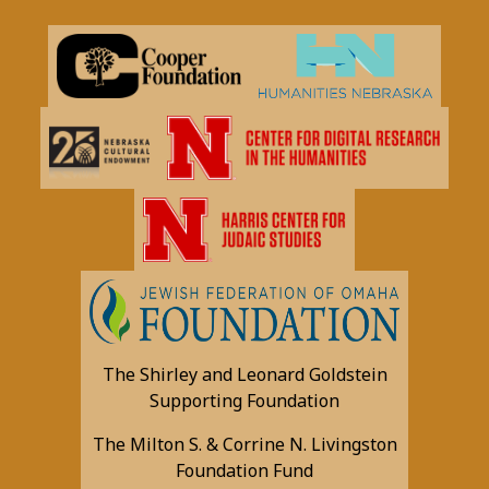
The Shirley and Leonard Goldstein
Supporting Foundation
The Milton S. & Corrine N. Livingston
Foundation Fund