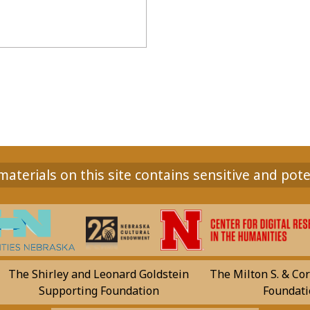
aterials on this site contains sensitive and pote
The Shirley and Leonard Goldstein
The Milton S. & Cor
Supporting Foundation
Foundati