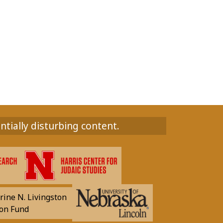
ntially disturbing content.
rine N. Livingston
on Fund