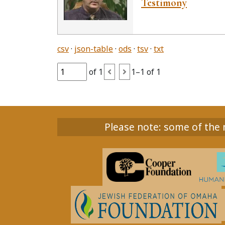
Testimony
csv
json-table
ods
tsv
txt
of 1
1–1 of 1
Please note: some of the m