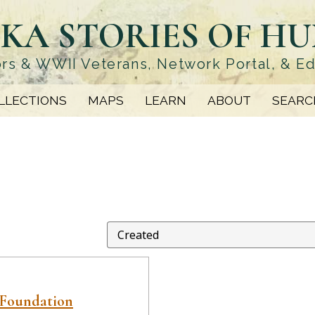
KA STORIES OF H
rs & WWII Veterans, Network Portal, & E
LLECTIONS
MAPS
LEARN
ABOUT
SEARC
 Foundation