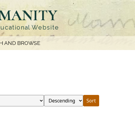
UMANITY
ducational Website
H AND BROWSE
Sort