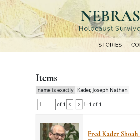
Skip
NEBRAS
to
main
content
Holocaust Survivo
STORIES
CO
Items
name is exactly
Kader, Joseph Nathan
of 1
1–1 of 1
Fred Kader Shoah