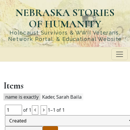
Skip
NEBRASKA STORIES
to
main
OF HUMANITY
content
Holocaust Survivors & WWII Veterans,
Network Portal, & Educational Website
Items
name is exactly
Kader, Sarah Baila
of 1
1–1 of 1