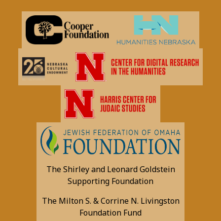
The Shirley and Leonard Goldstein
Supporting Foundation
The Milton S. & Corrine N. Livingston
Foundation Fund