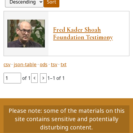
Sort
Fred Kader Shoah
Foundation Testimony
csv
json-table
ods
tsv
txt
of 1
1–1 of 1
Please note: some of the materials on this
site contains sensitive and potentially
disturbing content.