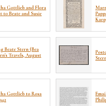
tha Gottlieb and Flora
Marri
 to Beate and Susie
Papp
Karp
g Beate Stern (Bea
Post
rn's Travels, August
Stern
ha Gottlieb to Rosa
Emai
942
Phili