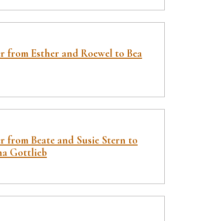
er from Esther and Roewel to Bea
r from Beate and Susie Stern to
ha Gottlieb