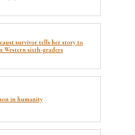
aust survivor tells her story to
n Western sixth-graders
sson in humanity