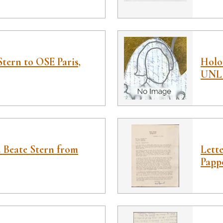
Stern to OSE Paris,
Holoc
UNL 
d Beate Stern from
Lett
Papp