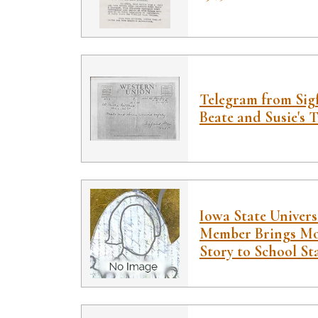
Telegram from Sig
Beate and Susie's Tr
Iowa State Univers
Member Brings Mo
Story to School St