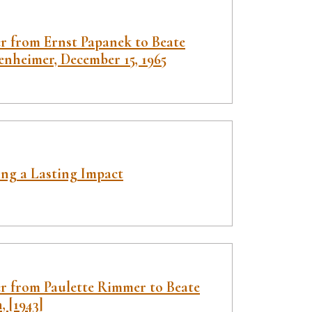
er from Ernst Papanek to Beate
enheimer, December 15, 1965
ng a Lasting Impact
er from Paulette Rimmer to Beate
, [1943]