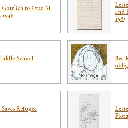
Lett
 Gottlieb to Otto M.
and B
, 1946
1985
iddle School
Bea K
obli
 Saves Refugee
Lette
Flor