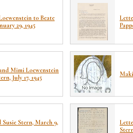
Loewenstein to Beate
Lett
nuary 29, 1945
Papp
 and Mimi Loewenstein
Maki
rn, July 17, 1945
d Susie Stern, March 9,
Lett
Stern