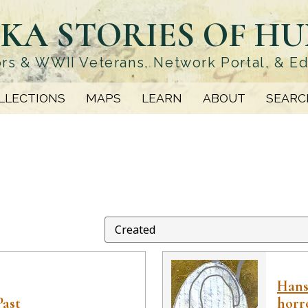
KA STORIES OF H
rs & WWII Veterans, Network Portal, & E
LLECTIONS
MAPS
LEARN
ABOUT
SEARC
Hanse
Past
horr