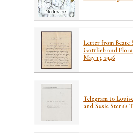
Letter from Beate 
Gottlieb and Flora
May 13, 1946
Telegram to Louis
and Susie Stern's T