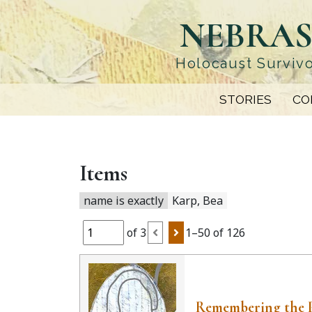
Skip
NEBRAS
to
main
content
Holocaust Survivo
STORIES
CO
Items
name is exactly
Karp, Bea
of 3
1–50 of 126
Remembering the 