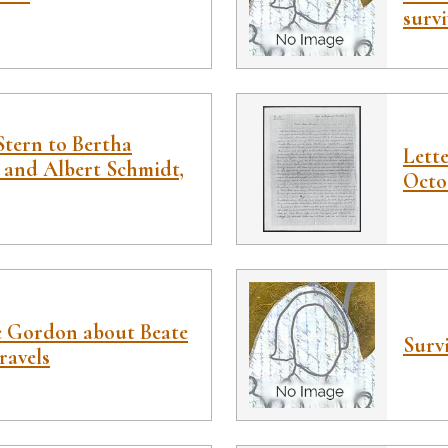
survi
Stern to Bertha
Lett
 and Albert Schmidt,
Octob
e Gordon about Beate
Survi
ravels