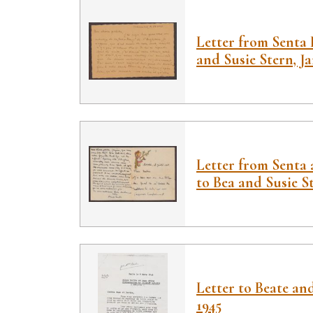
Letter from Senta 
and Susie Stern, Ja
Letter from Senta
to Bea and Susie Ste
Letter to Beate an
1945