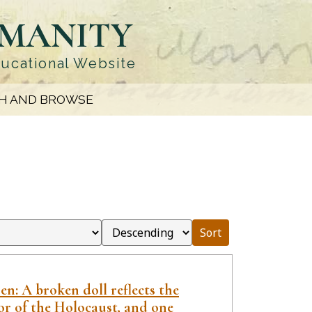
UMANITY
ducational Website
H AND BROWSE
Sort
n: A broken doll reflects the
or of the Holocaust, and one