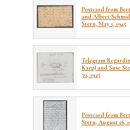
Postcard from Ber
and Albert Schmidt
Stern, May 1, 1945
Telegram Regardin
Karp) and Suse Ste
30, 1945
Postcard from Bert
Stern, August 16, 1