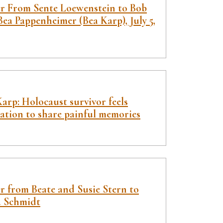
er From Sente Loewenstein to Bob
ea Pappenheimer (Bea Karp), July 5,
arp: Holocaust survivor feels
gation to share painful memories
r from Beate and Susie Stern to
a Schmidt