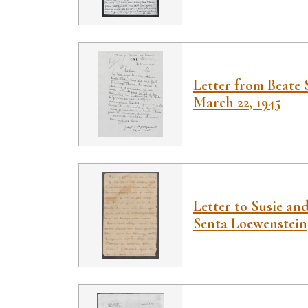
Letter from Beate 
March 22, 1945
Letter to Susie an
Senta Loewenstein