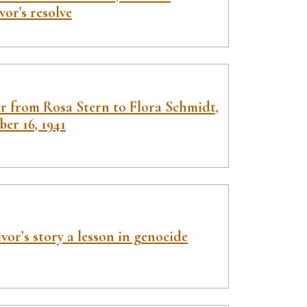
vor's resolve
er from Rosa Stern to Flora Schmidt,
er 16, 1941
vor’s story a lesson in genocide