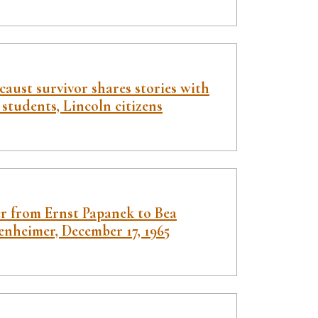
aust survivor shares stories with
students, Lincoln citizens
er from Ernst Papanek to Bea
enheimer, December 17, 1965