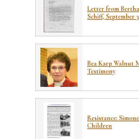
Letter from Bertha
Schiff, September 3
Bea Karp Walnut M
Testimony
Resistance: Simone
Children