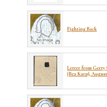
Fighting Back
Letter from Gerty 
(Bea Karp), August 