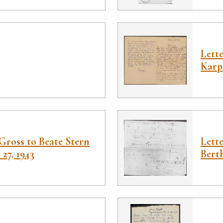
Lett
Karp
Gross to Beate Stern
Lette
27, 1943
Bert