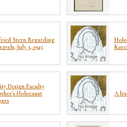
fried Stern Regarding
Holoc
avels, July 3, 1945
Kare
ity Design Faculty
ther's Holocaust
A le
ages