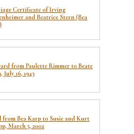
age Certificate of Irving
enheimer and Beatrice Stern (Bea
)
card from Paulette Rimmer to Beate
, July 16, 1943
l from Bea Karp to Susie and Kurt
pp, March 5, 2002