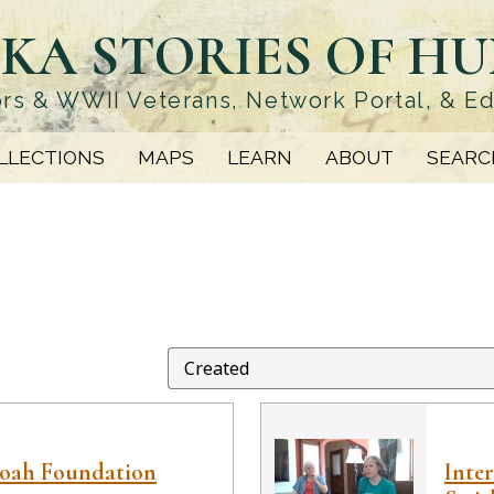
KA STORIES OF H
rs & WWII Veterans, Network Portal, & E
LLECTIONS
MAPS
LEARN
ABOUT
SEARC
hoah Foundation
Inte