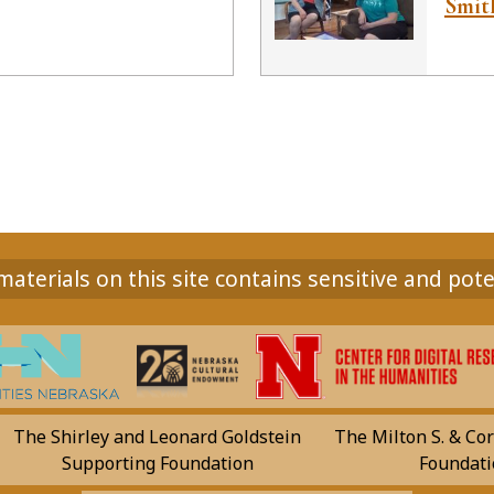
Smith
aterials on this site contains sensitive and pote
The Shirley and Leonard Goldstein
The Milton S. & Cor
Supporting Foundation
Foundati