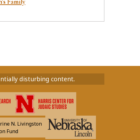
's Family
ntially disturbing content.
rine N. Livingston
on Fund