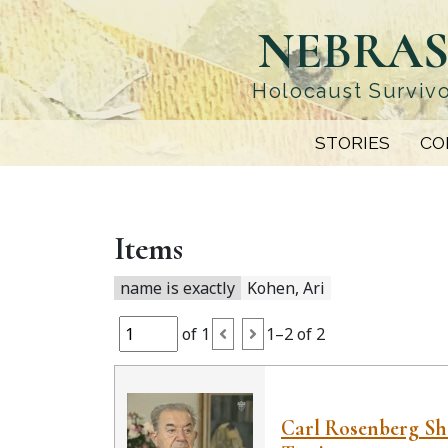
Skip
NEBRAS
to
main
content
Holocaust Survivo
STORIES
CO
Items
name is exactly
Kohen, Ari
of 1
1–2 of 2
Carl Rosenberg S