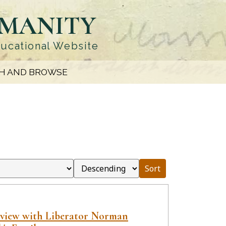
UMANITY
ducational Website
H AND BROWSE
Sort
rview with Liberator Norman