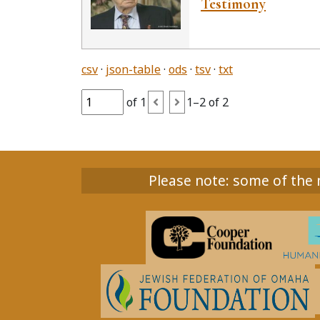
Testimony
csv
json-table
ods
tsv
txt
of 1
1–2 of 2
Please note: some of the m