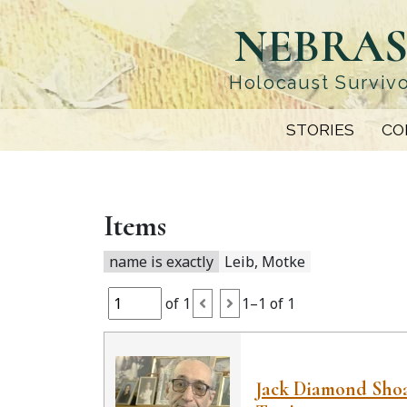
Skip
NEBRAS
to
main
content
Holocaust Survivo
STORIES
CO
Items
name is exactly
Leib, Motke
of 1
1–1 of 1
Jack Diamond Sho