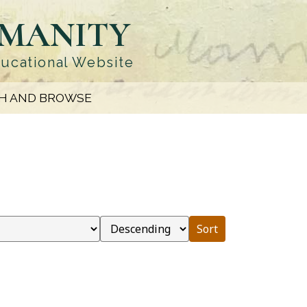
UMANITY
ducational Website
H AND BROWSE
Sort