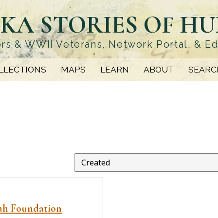
KA STORIES OF H
rs & WWII Veterans, Network Portal, & E
LLECTIONS
MAPS
LEARN
ABOUT
SEARC
ah Foundation