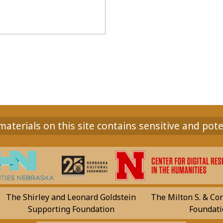
aterials on this site contains sensitive and pote
The Shirley and Leonard Goldstein
The Milton S. & Cor
Supporting Foundation
Foundati