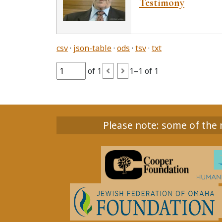
Testimony
csv
json-table
ods
tsv
txt
of 1
1–1 of 1
Please note: some of the m