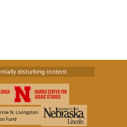
ntially disturbing content.
rine N. Livingston
on Fund