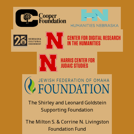
The Shirley and Leonard Goldstein
Supporting Foundation
The Milton S. & Corrine N. Livingston
Foundation Fund