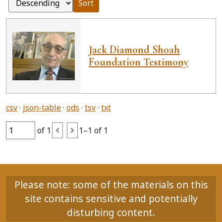
Sort
Jack Diamond Shoah
Foundation Testimony
csv
json-table
ods
tsv
txt
of 1
1–1 of 1
Please note: some of the materials on this
site contains sensitive and potentially
disturbing content.