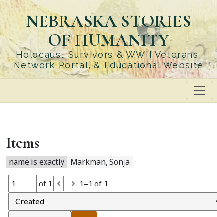
Skip
NEBRASKA STORIES
to
main
OF HUMANITY
content
Holocaust Survivors & WWII Veterans,
Network Portal, & Educational Website
Items
name is exactly
Markman, Sonja
of 1
1–1 of 1