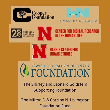
The Shirley and Leonard Goldstein
Supporting Foundation
The Milton S. & Corrine N. Livingston
Foundation Fund