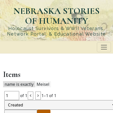
Skip
NEBRASKA STORIES
to
main
OF HUMANITY
content
Holocaust Survivors & WWII Veterans,
Network Portal, & Educational Website
Items
name is exactly
Meisel
of 1
1–1 of 1