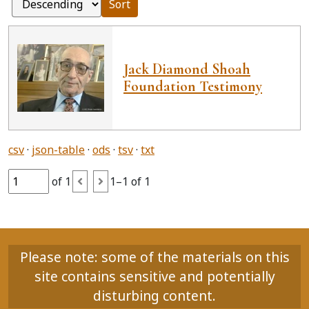
Sort
Jack Diamond Shoah
Foundation Testimony
csv
json-table
ods
tsv
txt
of 1
1–1 of 1
Please note: some of the materials on this
site contains sensitive and potentially
disturbing content.