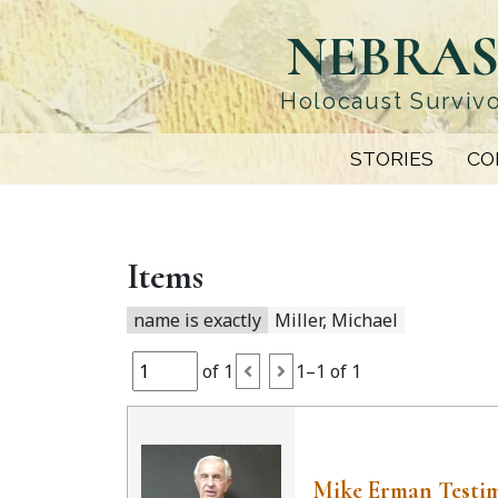
Skip
NEBRAS
to
main
content
Holocaust Survivo
STORIES
CO
Items
name is exactly
Miller, Michael
of 1
1–1 of 1
Mike Erman Testi