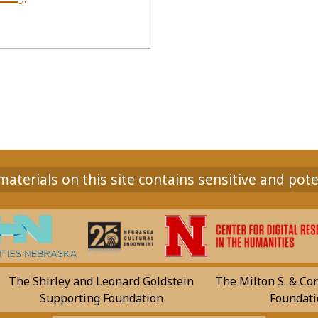
aterials on this site contains sensitive and pote
The Shirley and Leonard Goldstein
The Milton S. & Cor
Supporting Foundation
Foundati