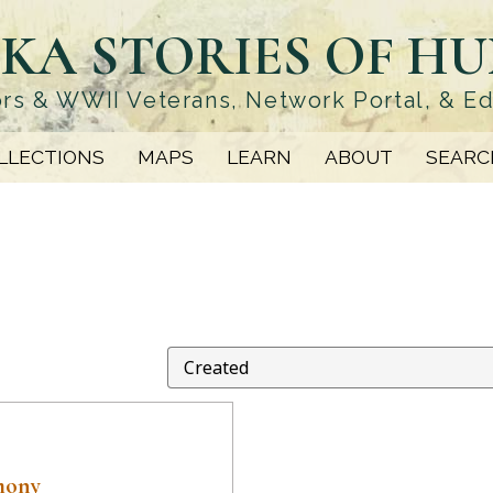
KA STORIES OF H
rs & WWII Veterans, Network Portal, & E
LLECTIONS
MAPS
LEARN
ABOUT
SEARC
mony