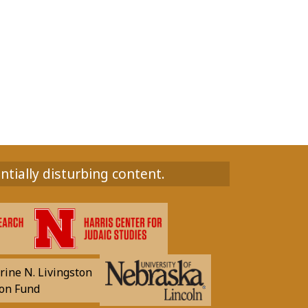
ntially disturbing content.
rine N. Livingston
on Fund