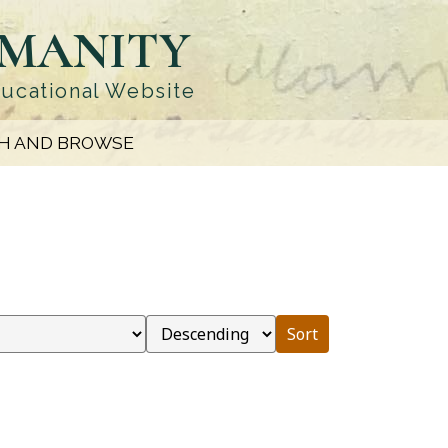
UMANITY
ducational Website
H AND BROWSE
Sort