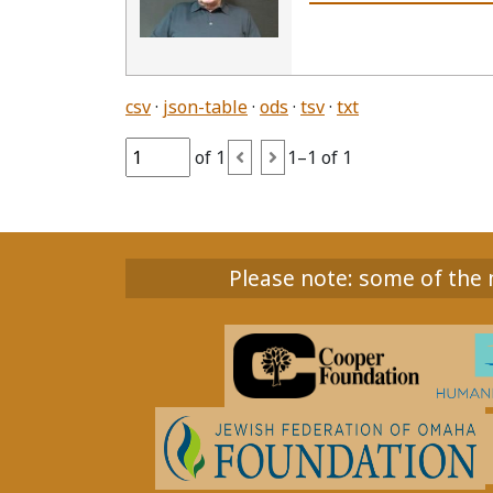
csv
json-table
ods
tsv
txt
of 1
1–1 of 1
Please note: some of the m