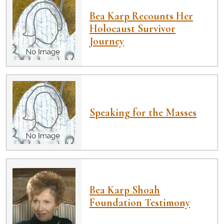
Bea Karp Recounts Her
Holocaust Survivor
Journey
Speaking for the Masses
Bea Karp Shoah
Foundation Testimony