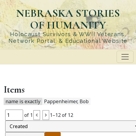
Skip
NEBRASKA STORIES
to
main
OF HUMANITY
content
Holocaust Survivors & WWII Veterans,
Network Portal, & Educational Website
Items
name is exactly
Pappenheimer, Bob
of 1
1–12 of 12