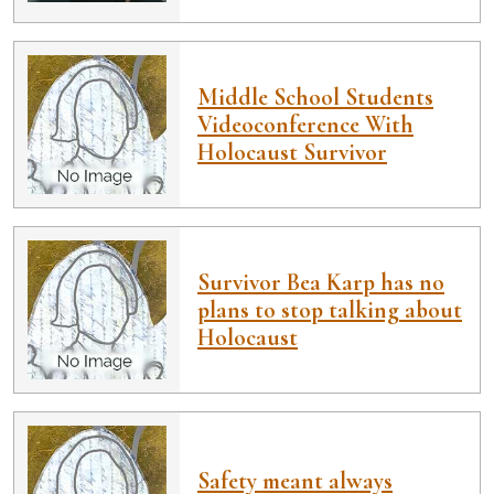
Middle School Students
Videoconference With
Holocaust Survivor
Survivor Bea Karp has no
plans to stop talking about
Holocaust
Safety meant always