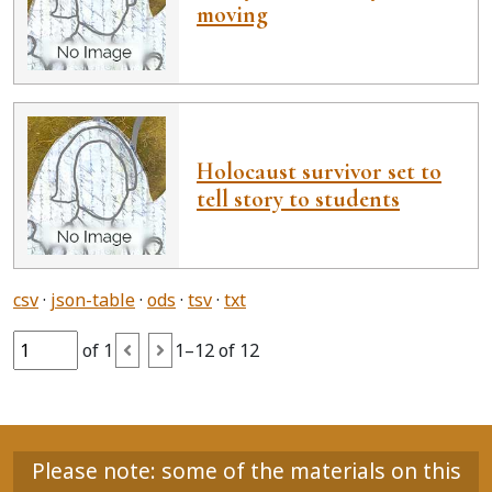
moving
Holocaust survivor set to
tell story to students
csv
json-table
ods
tsv
txt
of 1
1–12 of 12
Please note: some of the materials on this