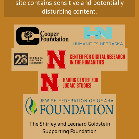
site contains sensitive and potentially
disturbing content.
The Shirley and Leonard Goldstein
Supporting Foundation