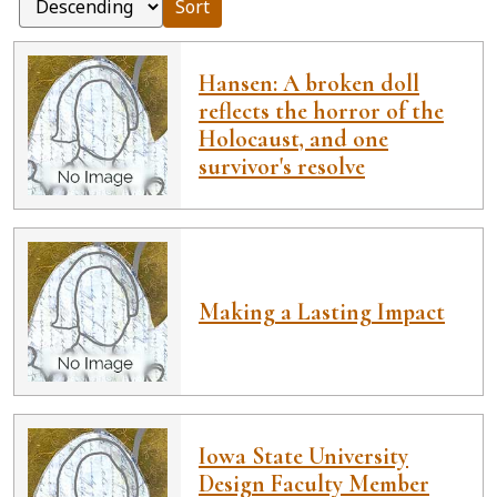
Sort
Hansen: A broken doll
reflects the horror of the
Holocaust, and one
survivor's resolve
Making a Lasting Impact
Iowa State University
Design Faculty Member