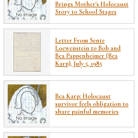
Brings Mother's Holocaust
Story to School Stages
Letter From Sente
Loewenstein to Bob and
Bea Pappenheimer (Bea
Karp), July 5, 1985
Bea Karp: Holocaust
survivor feels obligation to
share painful memories