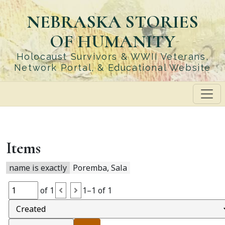
Skip
NEBRASKA STORIES
to
main
OF HUMANITY
content
Holocaust Survivors & WWII Veterans,
Network Portal, & Educational Website
Items
name is exactly
Poremba, Sala
of 1
1–1 of 1