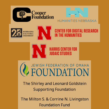
The Shirley and Leonard Goldstein
Supporting Foundation
The Milton S. & Corrine N. Livingston
Foundation Fund