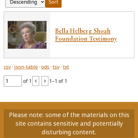
Sort
Bella Helberg Shoah
Foundation Testimony
csv
json-table
ods
tsv
txt
of 1
1–1 of 1
Please note: some of the materials on this
site contains sensitive and potentially
disturbing content.