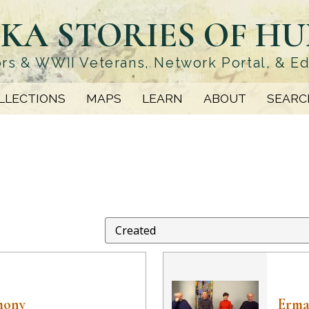
KA STORIES OF H
rs & WWII Veterans, Network Portal, & E
LLECTIONS
MAPS
LEARN
ABOUT
SEARC
mony
Erma