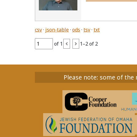
csv
json-table
ods
tsv
txt
of 1
1–2 of 2
Please note: some of the m