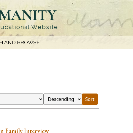
UMANITY
ducational Website
H AND BROWSE
Sort
n Family Interview