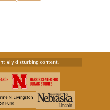
ntially disturbing content.
rine N. Livingston
on Fund