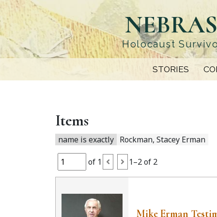
Skip
NEBRAS
to
main
content
Holocaust Survivo
STORIES
CO
Items
name is exactly
Rockman, Stacey Erman
of 1
1–2 of 2
Mike Erman Testi