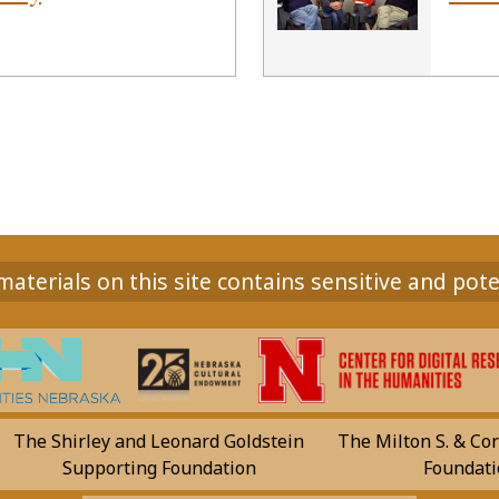
aterials on this site contains sensitive and pote
The Shirley and Leonard Goldstein
The Milton S. & Cor
Supporting Foundation
Foundati