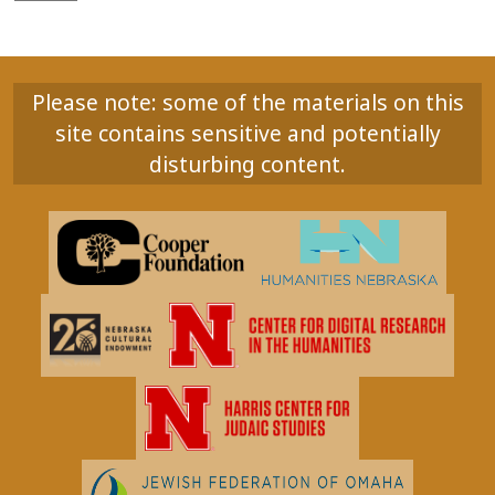
Please note: some of the materials on this
site contains sensitive and potentially
disturbing content.