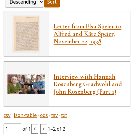
Sort
Letter from Elsa Speier to
Alfred and Käte Speier,
November 22, 1938
Interview with Hannah
Rosenberg Gradwohl and
John Rosenberg (Part 1)
csv
json-table
ods
tsv
txt
of 1
1–2 of 2