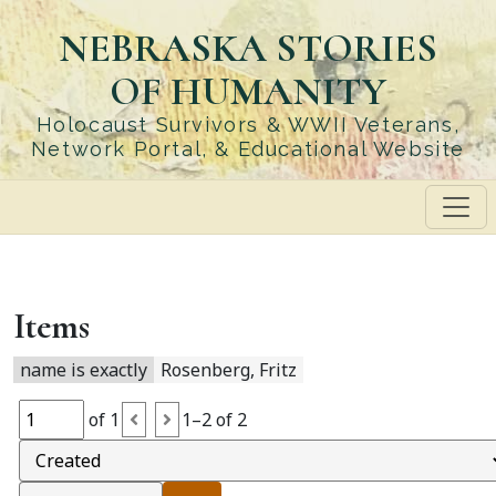
Skip
NEBRASKA STORIES
to
main
OF HUMANITY
content
Holocaust Survivors & WWII Veterans,
Network Portal, & Educational Website
Items
name is exactly
Rosenberg, Fritz
of 1
1–2 of 2