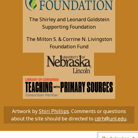
The Shirley and Leonard Goldstein
Supporting Foundation
The Milton S. & Corrine N. Livingston
Foundation Fund
Artwork by
Shiri Phillips
. Comments or questions
about the site should be directed to
cdrh@unl.edu
.