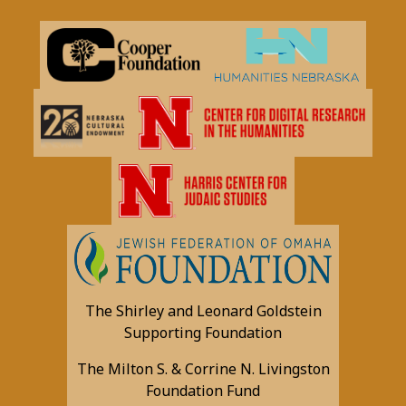
The Shirley and Leonard Goldstein
Supporting Foundation
The Milton S. & Corrine N. Livingston
Foundation Fund