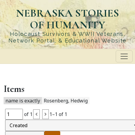
Skip
NEBRASKA STORIES
to
main
OF HUMANITY
content
Holocaust Survivors & WWII Veterans,
Network Portal, & Educational Website
Items
name is exactly
Rosenberg, Hedwig
of 1
1–1 of 1