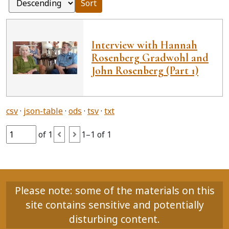
Sort
Interview with Hannah
Rosenberg Gradwohl and
John Rosenberg (Part 1)
csv
json-table
ods
tsv
txt
of 1
1–1 of 1
Please note: some of the materials on this
site contains sensitive and potentially
disturbing content.