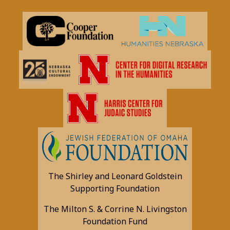
The Shirley and Leonard Goldstein
Supporting Foundation
The Milton S. & Corrine N. Livingston
Foundation Fund