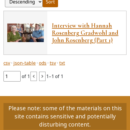
Sort
Interview with Hannah
Rosenberg Gradwohl and
John Rosenberg (Part 1)
csv
json-table
ods
tsv
txt
of 1
1–1 of 1
Please note: some of the materials on this
site contains sensitive and potentially
disturbing content.