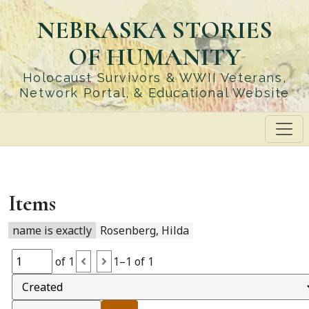
Skip
NEBRASKA STORIES
to
main
OF HUMANITY
content
Holocaust Survivors & WWII Veterans,
Network Portal, & Educational Website
Items
name is exactly
Rosenberg, Hilda
of 1
1–1 of 1