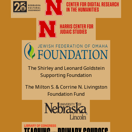
The Shirley and Leonard Goldstein
Supporting Foundation
The Milton S. & Corrine N. Livingston
Foundation Fund