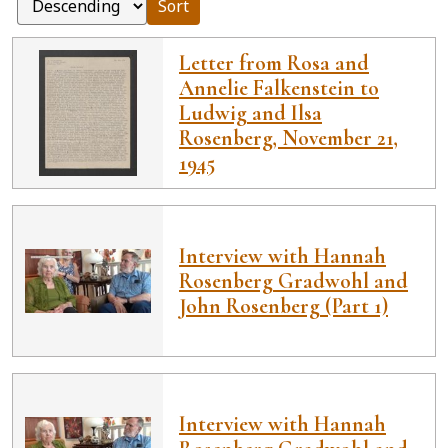
Sort
Letter from Rosa and
Annelie Falkenstein to
Ludwig and Ilsa
Rosenberg, November 21,
1945
Interview with Hannah
Rosenberg Gradwohl and
John Rosenberg (Part 1)
Interview with Hannah