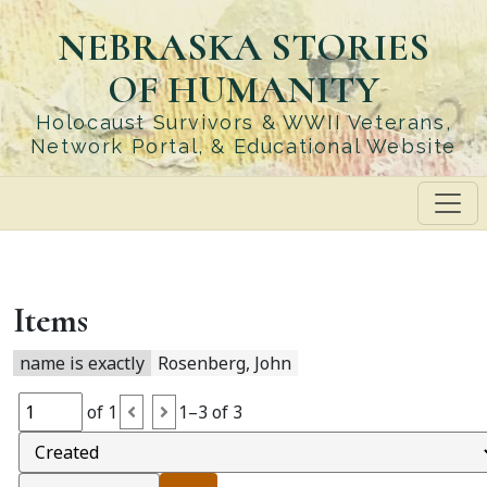
Skip
NEBRASKA STORIES
to
main
OF HUMANITY
content
Holocaust Survivors & WWII Veterans,
Network Portal, & Educational Website
Items
name is exactly
Rosenberg, John
of 1
1–3 of 3