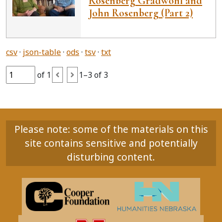
Rosenberg Gradwohl and
John Rosenberg (Part 2)
csv
json-table
ods
tsv
txt
of 1
1–3 of 3
Please note: some of the materials on this
site contains sensitive and potentially
disturbing content.