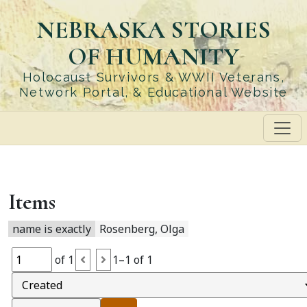
Skip
NEBRASKA STORIES
to
main
OF HUMANITY
content
Holocaust Survivors & WWII Veterans,
Network Portal, & Educational Website
Items
name is exactly
Rosenberg, Olga
of 1
1–1 of 1