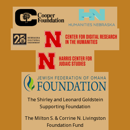
The Shirley and Leonard Goldstein
Supporting Foundation
The Milton S. & Corrine N. Livingston
Foundation Fund