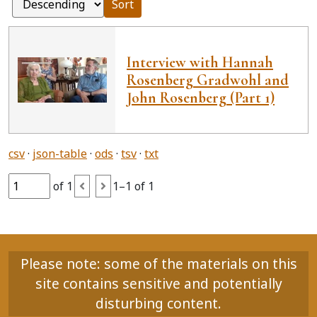
Sort
Interview with Hannah
Rosenberg Gradwohl and
John Rosenberg (Part 1)
csv
json-table
ods
tsv
txt
of 1
1–1 of 1
Please note: some of the materials on this
site contains sensitive and potentially
disturbing content.