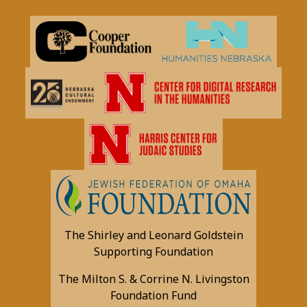
The Shirley and Leonard Goldstein
Supporting Foundation
The Milton S. & Corrine N. Livingston
Foundation Fund