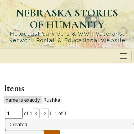
Skip
NEBRASKA STORIES
to
main
OF HUMANITY
content
Holocaust Survivors & WWII Veterans,
Network Portal, & Educational Website
Items
name is exactly
Rushka
of 1
1–1 of 1