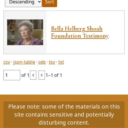
Sort
Bella Helberg Shoah
Foundation Testimony
csv
json-table
ods
tsv
txt
of 1
1–1 of 1
Please note: some of the materials on this
site contains sensitive and potentially
disturbing content.