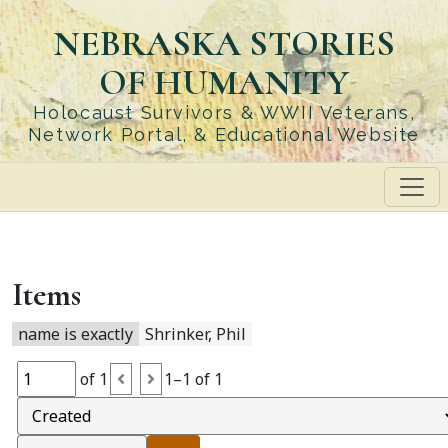
Skip
NEBRASKA STORIES
to
main
OF HUMANITY
content
Holocaust Survivors & WWII Veterans,
Network Portal, & Educational Website
Items
name is exactly
Shrinker, Phil
of 1
1–1 of 1