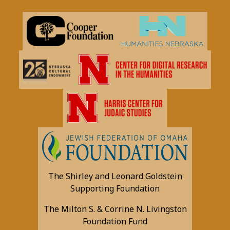
The Shirley and Leonard Goldstein
Supporting Foundation
The Milton S. & Corrine N. Livingston
Foundation Fund