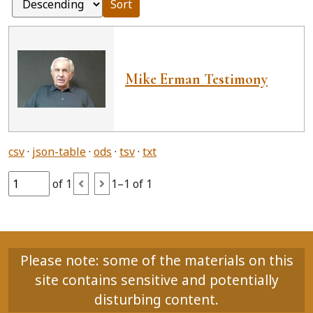
Sort
Mike Erman Testimony
csv
json-table
ods
tsv
txt
of 1
1–1 of 1
Please note: some of the materials on this
site contains sensitive and potentially
disturbing content.