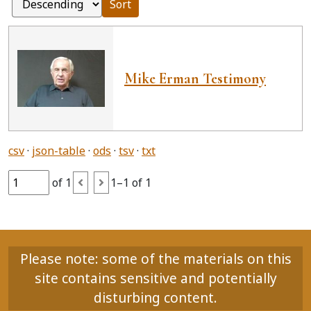
Sort
Mike Erman Testimony
csv
json-table
ods
tsv
txt
of 1
1–1 of 1
Please note: some of the materials on this
site contains sensitive and potentially
disturbing content.