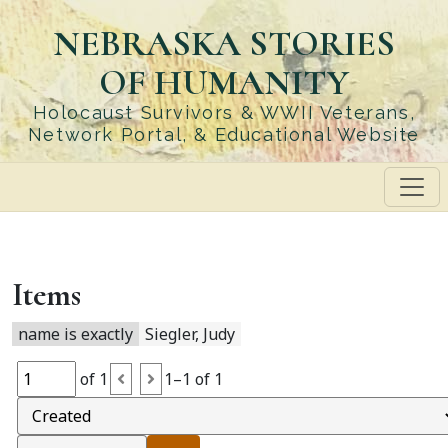
Skip
NEBRASKA STORIES
to
main
OF HUMANITY
content
Holocaust Survivors & WWII Veterans,
Network Portal, & Educational Website
Items
name is exactly
Siegler, Judy
of 1
1–1 of 1