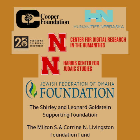
The Shirley and Leonard Goldstein
Supporting Foundation
The Milton S. & Corrine N. Livingston
Foundation Fund