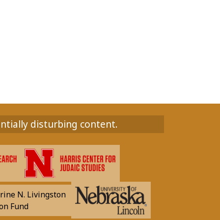
ntially disturbing content.
rine N. Livingston
on Fund