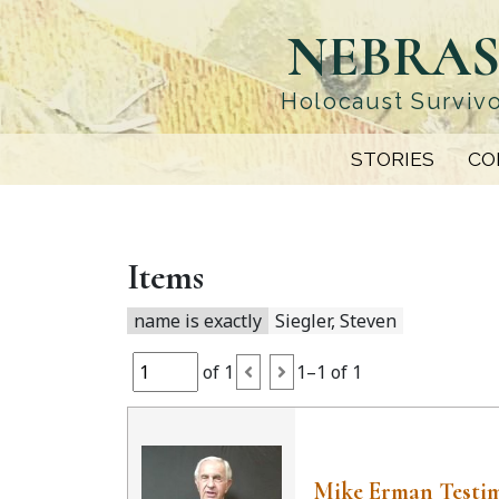
Skip
NEBRAS
to
main
content
Holocaust Survivo
STORIES
CO
Items
name is exactly
Siegler, Steven
of 1
1–1 of 1
Mike Erman Testi