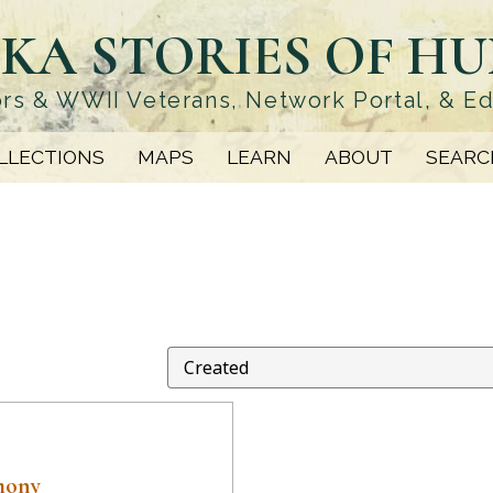
KA STORIES OF H
rs & WWII Veterans, Network Portal, & E
LLECTIONS
MAPS
LEARN
ABOUT
SEARC
mony