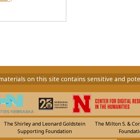
aterials on this site contains sensitive and pote
The Shirley and Leonard Goldstein
The Milton S. & Cor
Supporting Foundation
Foundati