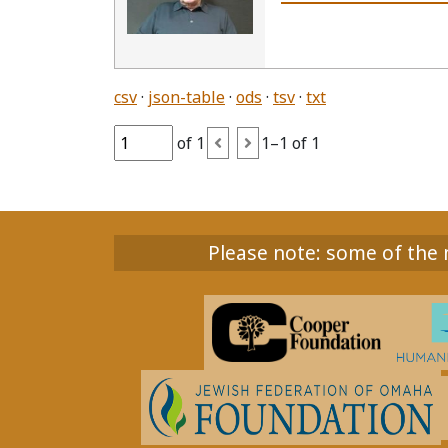
csv
json-table
ods
tsv
txt
of 1
1–1 of 1
Please note: some of the m