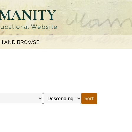
UMANITY
ducational Website
H AND BROWSE
Sort