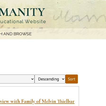
UMANITY
ducational Website
H AND BROWSE
Sort
view with Family of Melvin Thielbar