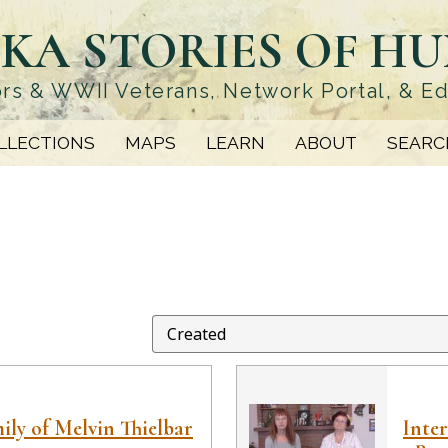
KA STORIES OF H
rs & WWII Veterans, Network Portal, & E
LLECTIONS
MAPS
LEARN
ABOUT
SEARC
ily of Melvin Thielbar
Inter