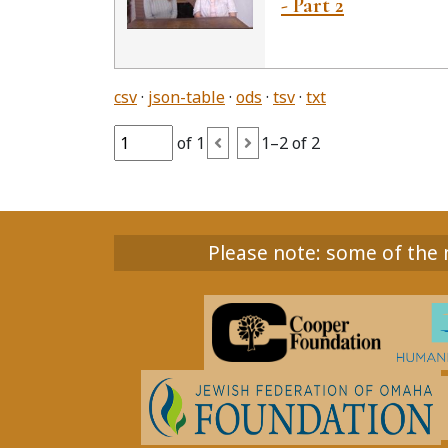
- Part 2
csv
json-table
ods
tsv
txt
of 1
1–2 of 2
Please note: some of the m