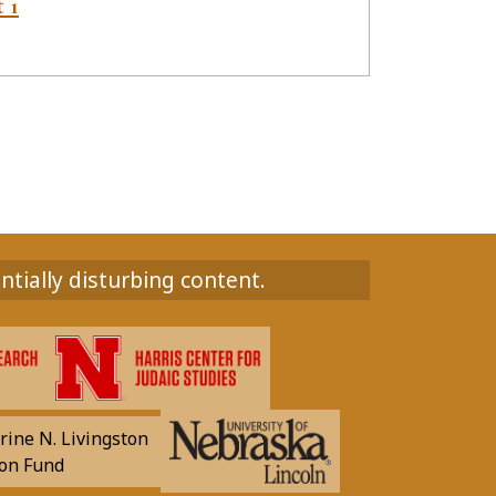
t 1
ntially disturbing content.
rine N. Livingston
on Fund