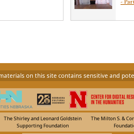
- Par
aterials on this site contains sensitive and pote
The Shirley and Leonard Goldstein
The Milton S. & Cor
Supporting Foundation
Foundati