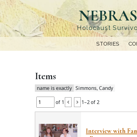
Skip
NEBRAS
to
main
content
Holocaust Survivo
STORIES
CO
Items
name is exactly
Simmons, Candy
of 1
1–2 of 2
Interview with Fam