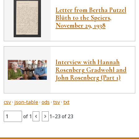
Letter from Bertha Putzel
Blüth to the Speiers,
November 29, 1938
Interview with Hannah
Rosenberg Gradwohl and
John Rosenberg (Part 1)
csv
json-table
ods
tsv
txt
of 1
1–23 of 23