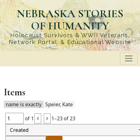
Skip
NEBRASKA STORIES
to
main
OF HUMANITY
content
Holocaust Survivors & WWII Veterans,
Network Portal, & Educational Website
Items
name is exactly
Speier, Kate
of 1
1–23 of 23