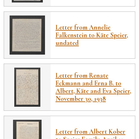
Letter from Annelie
Falkenstein to Käte Speier,
undated
Letter from Renate
Eckmann and Erna B. to
Albert, Käte and Eva Speier,
November 30, 1938
Letter from Albert Kober