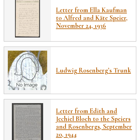
Letter from Ella Kaufman
to Alfred and Käte Speier,
November 24, 1936
Ludwig Rosenberg’s Trunk
Letter from Edith and
Jechiel Bloch to the Speiers
and Rosenbergs, September
20, 1944