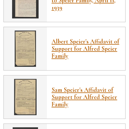
to Speier Family, April 11,
1939
Albert Speier's Affidavit of
Support for Alfred Speier
Family
Sam Speier's Affidavit of
Support for Alfred Speier
Family