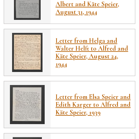
Albert and Käte Speier,
August 31, 1944
Letter from Helga and
Walter Helft to Alfred and
Käte Speier, August 24,
1944
Letter from Elsa Speier and
Edith Karger to Alfred and
Käte Speier, 1939