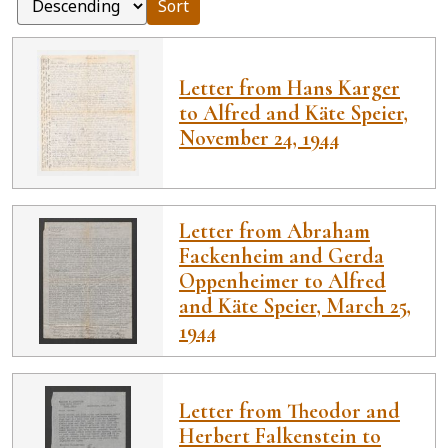
Sort
Letter from Hans Karger
to Alfred and Käte Speier,
November 24, 1944
Letter from Abraham
Fackenheim and Gerda
Oppenheimer to Alfred
and Käte Speier, March 25,
1944
Letter from Theodor and
Herbert Falkenstein to