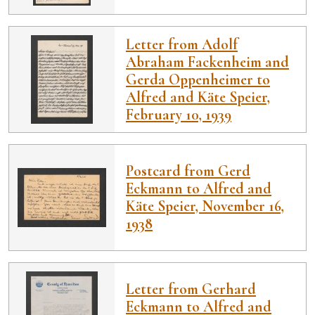
Letter from Adolf
Abraham Fackenheim and
Gerda Oppenheimer to
Alfred and Käte Speier,
February 10, 1939
Postcard from Gerd
Eckmann to Alfred and
Käte Speier, November 16,
1938
Letter from Gerhard
Eckmann to Alfred and