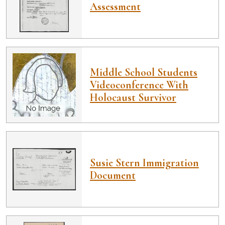
Assessment
Middle School Students
Videoconference With
Holocaust Survivor
Susie Stern Immigration
Document