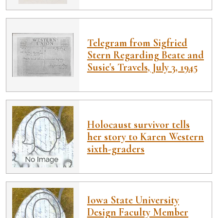
Telegram from Sigfried
Stern Regarding Beate and
Susie's Travels, July 3, 1945
Holocaust survivor tells
her story to Karen Western
sixth-graders
Iowa State University
Design Faculty Member