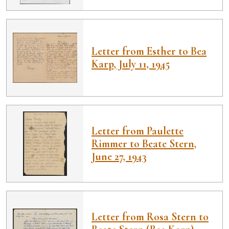
Letter from Esther to Bea
Karp, July 11, 1945
Letter from Paulette
Rimmer to Beate Stern,
June 27, 1943
Letter from Rosa Stern to