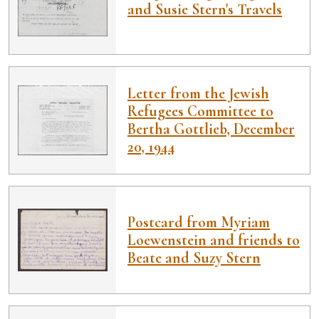
and Susie Stern's Travels
Letter from the Jewish
Refugees Committee to
Bertha Gottlieb, December
20, 1944
Postcard from Myriam
Loewenstein and friends to
Beate and Suzy Stern