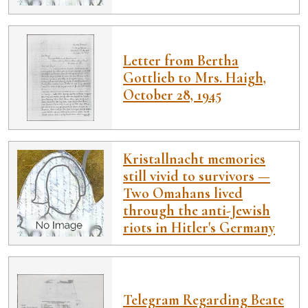
Letter from Bertha
Gottlieb to Mrs. Haigh,
October 28, 1945
Kristallnacht memories
still vivid to survivors —
Two Omahans lived
through the anti-Jewish
riots in Hitler's Germany
Telegram Regarding Beate