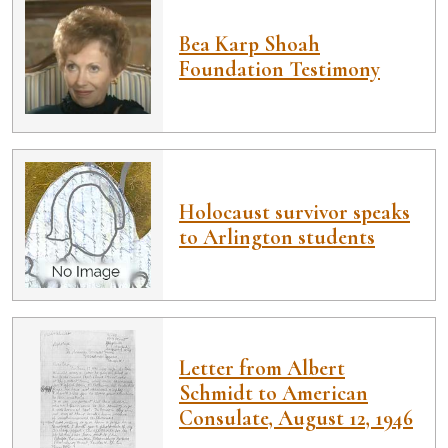
Bea Karp Shoah
Foundation Testimony
Holocaust survivor speaks
to Arlington students
Letter from Albert
Schmidt to American
Consulate, August 12, 1946