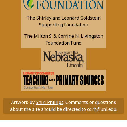
The Shirley and Leonard Goldstein
Supporting Foundation
The Milton S. & Corrine N. Livingston
Foundation Fund
Artwork by
Shiri Phillips
. Comments or questions
about the site should be directed to
cdrh@unl.edu
.