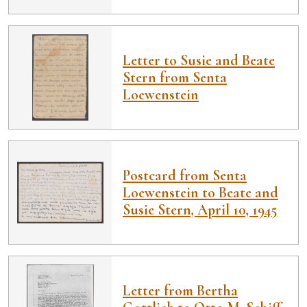
Letter to Susie and Beate
Stern from Senta
Loewenstein
Postcard from Senta
Loewenstein to Beate and
Susie Stern, April 10, 1945
Letter from Bertha