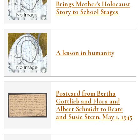
Brings Mother's Holocaust
Story to School Stages
A lesson in humanity
Postcard from Bertha
Gottlieb and Flora and
Albert Schmidt to Beate
and Susie Stern, May 1, 1945