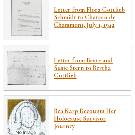
Letter from Flora Gottlieb
Schmidt to Chateau de
Chammont, July 1, 1942
Letter from Beate and
Susie Stern to Bertha
Gottlieb
Bea Karp Recounts Her
Holocaust Survivor
Journey