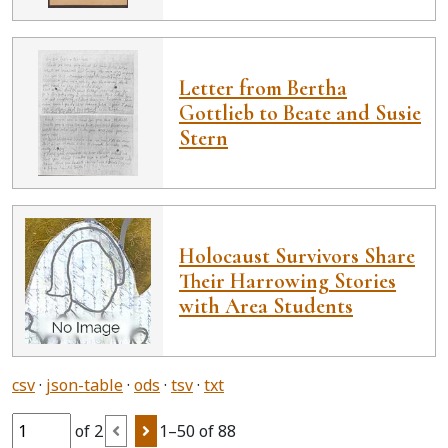
Letter from Bertha
Gottlieb to Beate and Susie
Stern
Holocaust Survivors Share
Their Harrowing Stories
with Area Students
csv
json-table
ods
tsv
txt
of 2
1–50 of 88