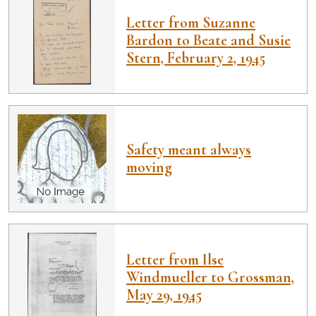
Letter from Suzanne
Bardon to Beate and Susie
Stern, February 2, 1945
Safety meant always
moving
Letter from Ilse
Windmueller to Grossman,
May 29, 1945