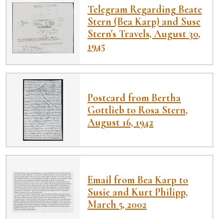
Telegram Regarding Beate
Stern (Bea Karp) and Suse
Stern's Travels, August 30,
1945
Postcard from Bertha
Gottlieb to Rosa Stern,
August 16, 1942
Email from Bea Karp to
Susie and Kurt Philipp,
March 5, 2002