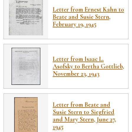
Letter from Ernest Kahn to
Beate and Susie Stern,
February 19, 1945
Letter from Isaac L.
Asofsky to Bertha Gottlieb,
November 23, 1943
Letter from Beate and
Susie Stern to Siegfried
and Mary Stern, June 27,
1945