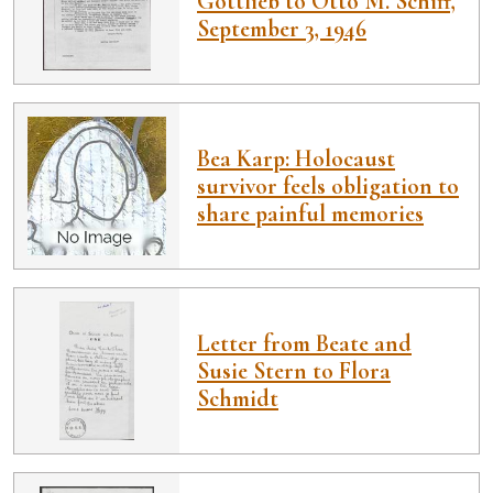
Gottlieb to Otto M. Schiff,
September 3, 1946
Bea Karp: Holocaust
survivor feels obligation to
share painful memories
Letter from Beate and
Susie Stern to Flora
Schmidt