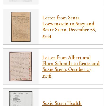
Letter from Senta
Loewenstein to Suzy and
Beate Stern, December 28,
1944
Letter from Albert and
Flora Schmidt to Beate and
Susie Stern, October 27,
1946
Susie Stern Health