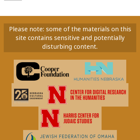
Please note: some of the materials on this
site contains sensitive and potentially
disturbing content.