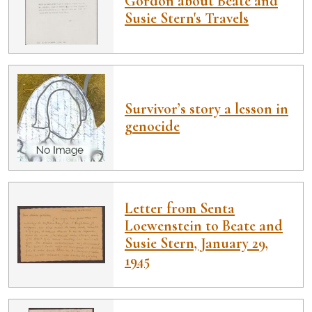
Gordon about Beate and
Susie Stern's Travels
Survivor’s story a lesson in
genocide
Letter from Senta
Loewenstein to Beate and
Susie Stern, January 29,
1945