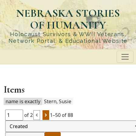
Skip
NEBRASKA STORIES
to
main
OF HUMANITY
content
Holocaust Survivors & WWII Veterans,
Network Portal, & Educational Website
Items
name is exactly
Stern, Susie
of 2
1–50 of 88