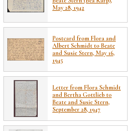
Beate Stern (Bea Karp),
May 28, 1942
Postcard from Flora and
Albert Schmidt to Beate
and Susie Stern, May 16,
1945
Letter from Flora Schmidt
and Bertha Gottlieb to
Beate and Susie Stern,
September 28, 1947