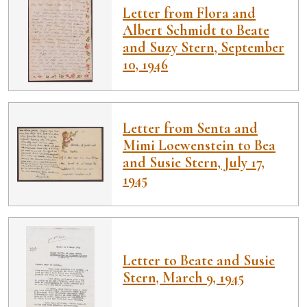
Letter from Flora and
Albert Schmidt to Beate
and Suzy Stern, September
10, 1946
Letter from Senta and
Mimi Loewenstein to Bea
and Susie Stern, July 17,
1945
Letter to Beate and Susie
Stern, March 9, 1945