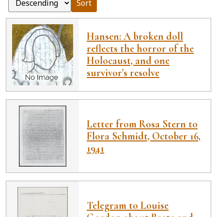
Sort
Hansen: A broken doll
reflects the horror of the
Holocaust, and one
survivor's resolve
Letter from Rosa Stern to
Flora Schmidt, October 16,
1941
Telegram to Louise