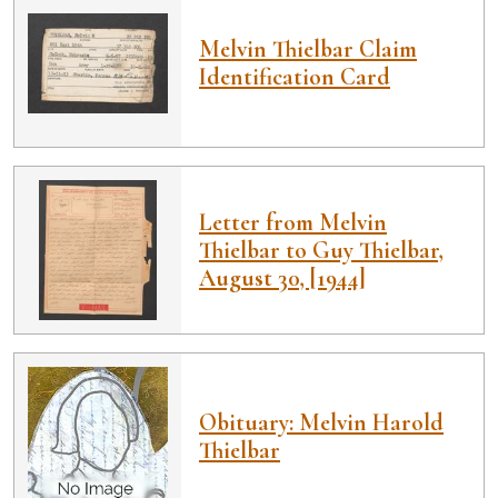
Melvin Thielbar Claim
Identification Card
Letter from Melvin
Thielbar to Guy Thielbar,
August 30, [1944]
Obituary: Melvin Harold
Thielbar