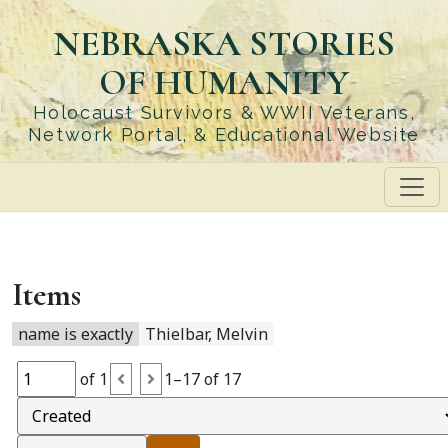
Skip
NEBRASKA STORIES
to
main
OF HUMANITY
content
Holocaust Survivors & WWII Veterans,
Network Portal, & Educational Website
Items
name is exactly
Thielbar, Melvin
of 1
1–17 of 17