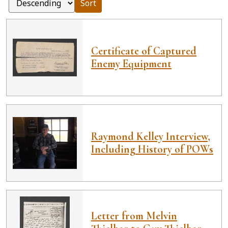
Sort
Certificate of Captured
Enemy Equipment
Raymond Kelley Interview,
Including History of POWs
Letter from Melvin