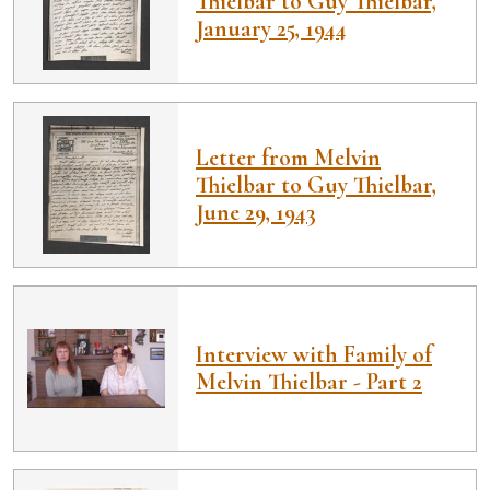
Thielbar to Guy Thielbar,
January 25, 1944
Letter from Melvin
Thielbar to Guy Thielbar,
June 29, 1943
Interview with Family of
Melvin Thielbar - Part 2