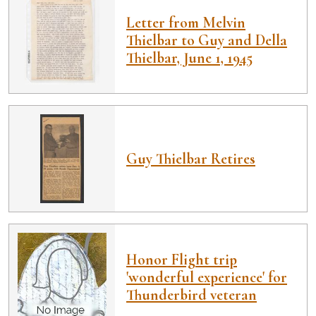
Letter from Melvin
Thielbar to Guy and Della
Thielbar, June 1, 1945
Guy Thielbar Retires
Honor Flight trip
'wonderful experience' for
Thunderbird veteran