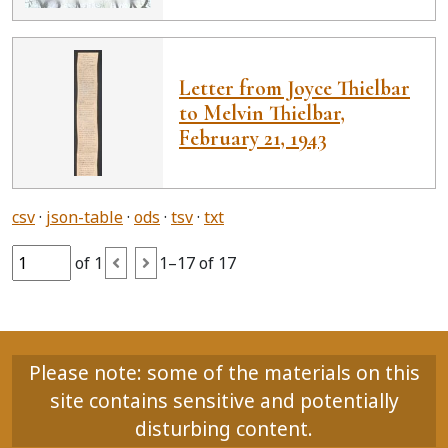
Letter from Joyce Thielbar
to Melvin Thielbar,
February 21, 1943
csv
json-table
ods
tsv
txt
of 1
1–17 of 17
Please note: some of the materials on this
site contains sensitive and potentially
disturbing content.