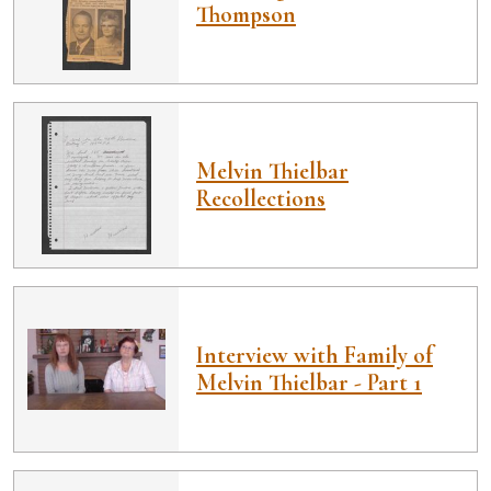
Thompson
Melvin Thielbar
Recollections
Interview with Family of
Melvin Thielbar - Part 1