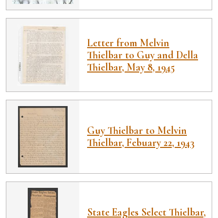
Letter from Melvin
Thielbar to Guy and Della
Thielbar, May 8, 1945
Guy Thielbar to Melvin
Thielbar, Febuary 22, 1943
State Eagles Select Thielbar,