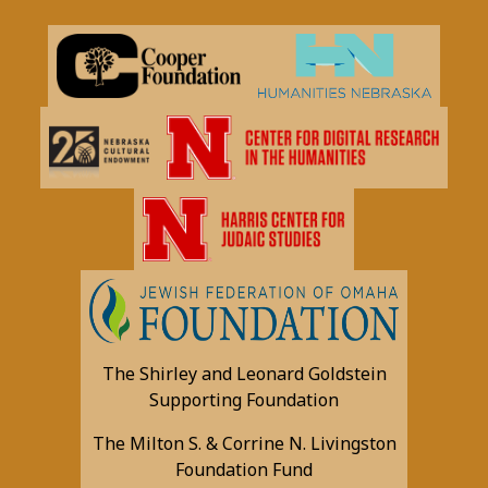
The Shirley and Leonard Goldstein
Supporting Foundation
The Milton S. & Corrine N. Livingston
Foundation Fund